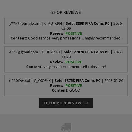
SHOP REVIEWS
y**
i@hotmail.com
| C_AUT6RN |
Sold: 889K FIFA Coins PC
| 2026-
02-09
Review:
POSITIVE
Content:
Good service, very professional .. highly recommended.
a**
9@gmail.com
| C_BUZZA3 |
Sold: 2707K FIFA Coins PC
| 2022-
11-29
Review:
POSITIVE
Content:
very fast! i reccomend sell coins here!
d**
0@wp.pl
| C_YKQF4K |
Sold: 1375K FIFA Coins PC
| 2023-01-20
Review:
POSITIVE
Content:
GOOD
CHECK MORE REVIEWS