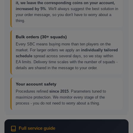
it, we leave the corresponding coins on your account,
increased by 5%
. We'll always suggest the best solution in
your order message, so you don't have to worry about a
thing.
Bulk orders (30+ squads)
Every SBC means buying more than ten players on the
market. For larger orders we apply an
individually tailored
schedule
spread across several days, so we stay within
EA limits. Delivery time scales with the number of squads -
details are shared in the message to your order.
Your account safety
Procedures refined
since 2015
. Parameters tuned to
maximize protection. We monitor every stage of the
process - you do not need to worry about a thing.
Full service guide