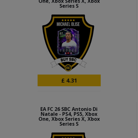
One, Xbox Series X, Xbox
Series S
£
4.31
EA FC 26 SBC Antonio Di
Natale - PS4, PS5, Xbox
One, Xbox Series X, Xbox
Series S