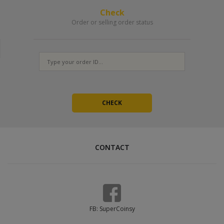
Check
Order or selling order status
CONTACT
FB: SuperCoinsy