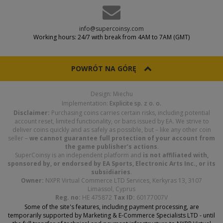
info@supercoinsy.com
Working hours: 24/7 with break from 4AM to 7AM (GMT)
POWRÓT NA GÓRĘ
Design: Miechu
Implementation:
Explicite sp. z o. o.
Disclaimer:
Purchasing coins carries certain risks, including potential
account reset, limited functionality, or bans issued by EA. We strive to
deliver coins quickly and as safely as possible, but – like any other coin
seller –
we cannot guarantee full protection of your account from
the game publisher’s actions
.
SuperCoinsy is an independent platform and
is not affiliated with,
sponsored by, or endorsed by EA Sports, Electronic Arts Inc., or its
subsidiaries
.
Owner:
NXPR Virtual Commerce LTD Services, Kerkyras 13, 3107
Limassol, Cyprus
Reg. no:
HE 475872
Tax ID:
60177007V
Some of the site's features, including payment processing, are
temporarily supported by Marketing & E-Commerce Specialists LTD - until