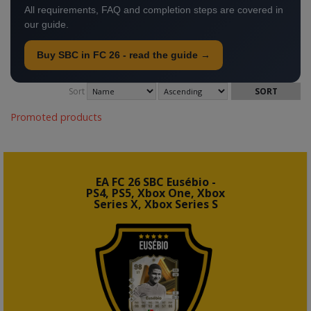
All requirements, FAQ and completion steps are covered in
our guide.
Buy SBC in FC 26 - read the guide →
Sort
Promoted products
EA FC 26 SBC Eusébio -
PS4, PS5, Xbox One, Xbox
Series X, Xbox Series S