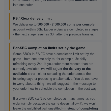
into one order.
PS / Xbox delivery limit
We deliver up to
500,000 - 7,500,000 coins per console
account within 30h
. Larger orders are completed in stages
- the next stage resumes 30h after the previous transfer.
Per-SBC completion limits set by the game
Some SBCs in EA FC have a completion limit set by the
game - from one-time only to, for example, 3x daily
refreshing every 24h. If you order more repeats than are
currently available,
we will adjust the delivery to the
available slots
- either spreading the order across the
following days or proposing an alternative. You do not have
to worry about a thing - we will suggest in the message to
your order how to schedule the completion in the best way.
If a given SBC can't be completed as many times as you
order (simply because the game doesn't allow it), we won't
leave the unfulfilled part unsettled -
instead of completing