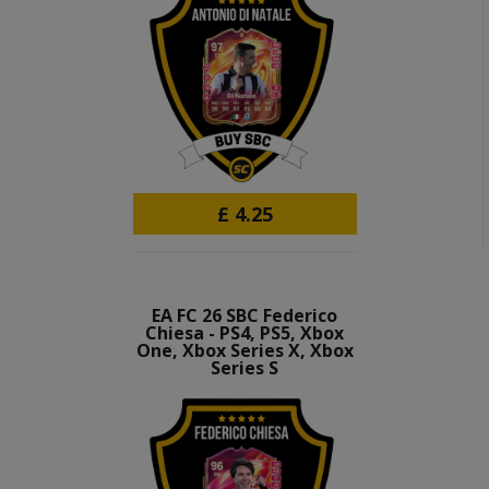
£
4.25
EA FC 26 SBC Federico
Chiesa - PS4, PS5, Xbox
One, Xbox Series X, Xbox
Series S