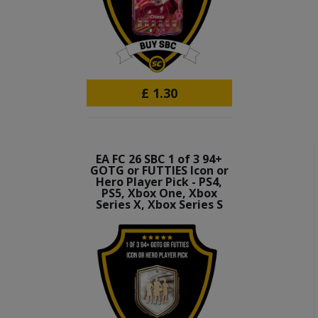
£
1.30
EA FC 26 SBC 1 of 3 94+
GOTG or FUTTIES Icon or
Hero Player Pick - PS4,
PS5, Xbox One, Xbox
Series X, Xbox Series S