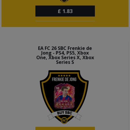
£
1.83
EA FC 26 SBC Frenkie de
Jong - PS4, PS5, Xbox
One, Xbox Series X, Xbox
Series S