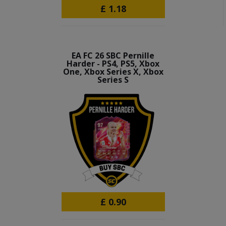
£
1.18
EA FC 26 SBC Pernille
Harder - PS4, PS5, Xbox
One, Xbox Series X, Xbox
Series S
£
0.90