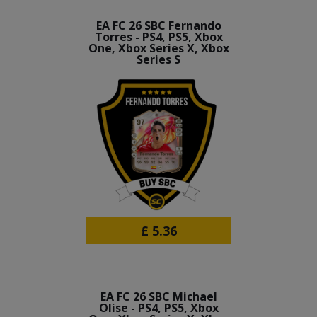
EA FC 26 SBC Fernando
Torres - PS4, PS5, Xbox
One, Xbox Series X, Xbox
Series S
£
5.36
EA FC 26 SBC Michael
Olise - PS4, PS5, Xbox