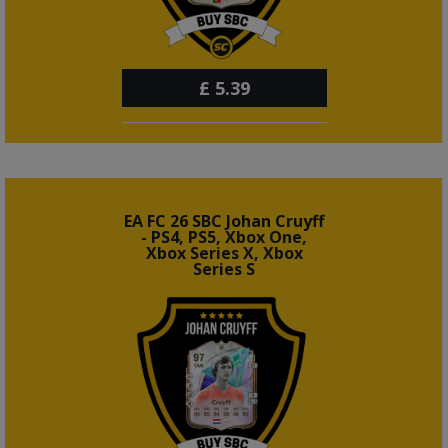
£
5.39
EA FC 26 SBC Johan Cruyff
- PS4, PS5, Xbox One,
Xbox Series X, Xbox
Series S