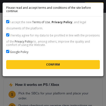
MENU
Please read and accept terms and conditions of the site before
continue
BUY SBC - PS4, PS5, XSX, XSS, XONE
I accept the new
Terms of Use
,
Privacy Policy
, and legal
documents of the platform.
Items per page:
25
|
50
|
100
I hereby agree for my data to be profiled in line with the provisions
of the
Privacy Policy
to, among others, improve the quality and
Buy SBC on PS / Xbox
comfort of using the Website.
SBC completion on PlayStation (PS4, PS5) and Xbox
Google Policy
(Series X/S, One) accounts. You pick what you want
finished, we handle the players and squads - you collect the
rewards in your club.
How it works on PS / Xbox
Pick the SBCs for your platform and place your
1
order.
During checkout you receive clear instructions on