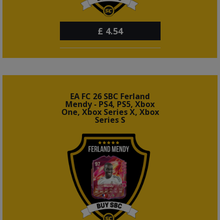
£
4.54
EA FC 26 SBC Ferland
Mendy - PS4, PS5, Xbox
One, Xbox Series X, Xbox
Series S