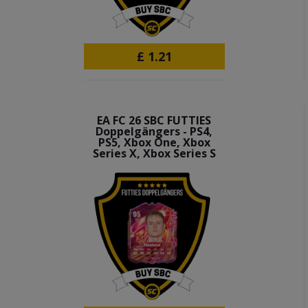
£
1.21
EA FC 26 SBC FUTTIES
Doppelgängers - PS4,
PS5, Xbox One, Xbox
Series X, Xbox Series S