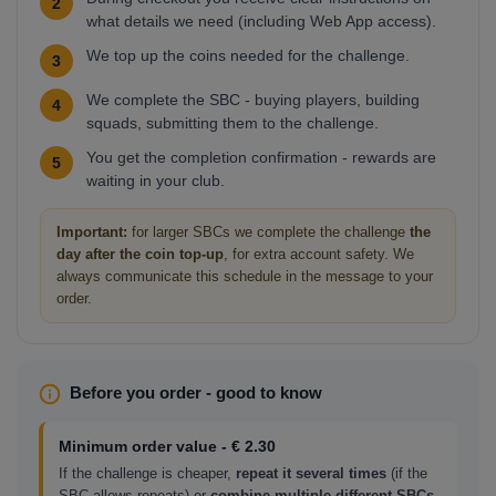
2
what details we need (including Web App access).
We top up the coins needed for the challenge.
3
We complete the SBC - buying players, building
4
squads, submitting them to the challenge.
You get the completion confirmation - rewards are
5
waiting in your club.
Important:
for larger SBCs we complete the challenge
the
day after the coin top-up
, for extra account safety. We
always communicate this schedule in the message to your
order.
Before you order - good to know
Minimum order value - € 2.30
If the challenge is cheaper,
repeat it several times
(if the
SBC allows repeats) or
combine multiple different SBCs