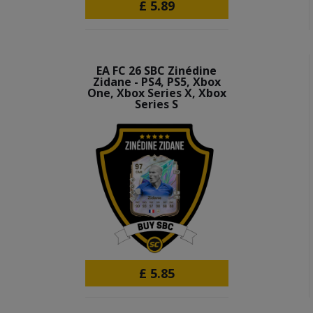
£
5.89
EA FC 26 SBC Zinédine
Zidane - PS4, PS5, Xbox
One, Xbox Series X, Xbox
Series S
£
5.85