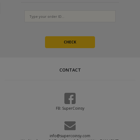
Provide at least 3 working codes
Orders with a single code cannot be completed - we will have to
ask for more, which delays fulfillment. The codes are one-time
use, so generate a fresh set for every new order.
CONTACT
FB: SuperCoinsy
info@supercoinsy.com