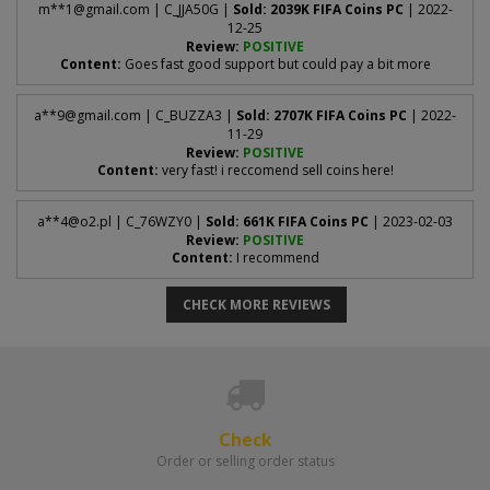
The password you use to sign in to the
EA WebApp
.
m**
1@gmail.com
| C_JJA50G |
Sold: 2039K FIFA Coins PC
| 2022-
Log in to the
EA WebApp
.
12-25
1
Review:
POSITIVE
Content:
Goes fast good support but could pay a bit more
6 EA backup codes
Select
Transfers > Transfer Market
.
2
One-time security codes - see "How to get backup codes?" above
for how to generate them.
a**
9@gmail.com
| C_BUZZA3 |
Sold: 2707K FIFA Coins PC
| 2022-
If the page looks like this after loading:
11-29
Review:
POSITIVE
Content:
very fast! i reccomend sell coins here!
Enter the
6-digit code
EA sends to your email address and
3
confirm. Make sure two-factor authentication is
enabled
-
a**
4@o2.pl
| C_76WZY0 |
Sold: 661K FIFA Coins PC
| 2023-02-03
Review:
POSITIVE
without it you cannot generate backup codes.
Content:
I recommend
Click
View backup codes
and copy all the codes shown -
4
as in the image below.
CHECK MORE REVIEWS
then your market is active and we can recharge your account.
Check
Order or selling order status