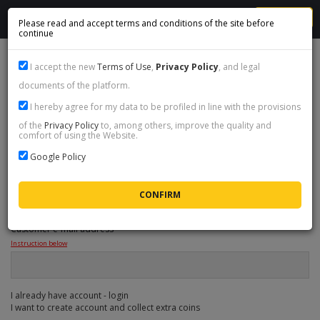
MENU
Please read and accept terms and conditions of the site before
continue
1
Select coins
I accept the new
Terms of Use
,
Privacy Policy
, and legal
documents of the platform.
2
Provide data
I hereby agree for my data to be profiled in line with the provisions
3
Cart & summary
of the
Privacy Policy
to, among others, improve the quality and
comfort of using the Website.
4
Payment method
Google Policy
ORDER DATA
Customer e-mail address
*
Instruction below
I already have account - login
I want to create account and collect extra coins