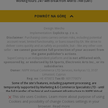
Working hours: 24/7 with break from 4AM to 7AM (GMT)
POWRÓT NA GÓRĘ
Design: Miechu
Implementation:
Explicite sp. z o. o.
Disclaimer:
Purchasing coins carries certain risks, including potential
account reset, limited functionality, or bans issued by EA. We strive to
deliver coins quickly and as safely as possible, but – like any other coin
seller –
we cannot guarantee full protection of your account from
the game publisher’s actions
.
SuperCoinsy is an independent platform and
is not affiliated with,
sponsored by, or endorsed by EA Sports, Electronic Arts Inc., or its
subsidiaries
.
Owner:
NXPR Virtual Commerce LTD Services, Kerkyras 13, 3107
Limassol, Cyprus
Reg. no:
HE 475872
Tax ID:
60177007V
Some of the site's features, including payment processing, are
temporarily supported by Marketing & E-Commerce Specialists LTD - until
the full transfer of technical and payment infrastructure to NXPR Virtual
Commerce Services LTD is complete.
This site uses Cookies. Learn more about purpose of using
Cookies and possibility of change Cookies settings in your
browser.
Read more