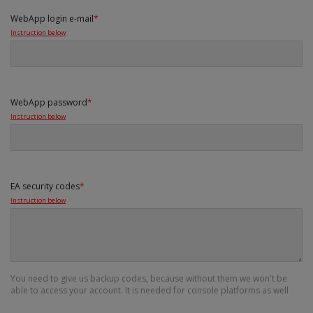
WebApp login e-mail
*
Instruction below
WebApp password
*
Instruction below
EA security codes
*
Instruction below
You need to give us backup codes, because without them we won't be
able to access your account. It is needed for console platforms as well