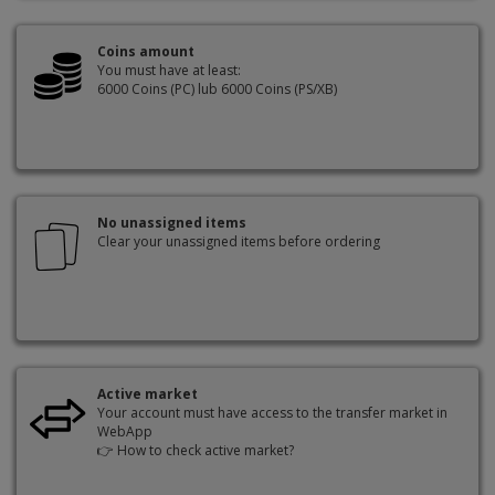
Coins amount
You must have at least:
6000 Coins (PC) lub 6000 Coins (PS/XB)
No unassigned items
Clear your unassigned items before ordering
Active market
Your account must have access to the transfer market in
WebApp
👉
How to check active market?