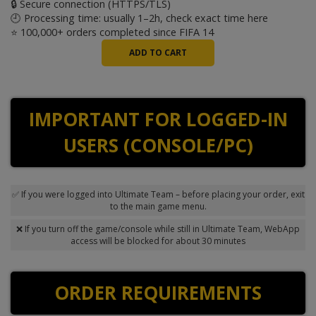
🔒 Secure connection (HTTPS/TLS)
🕘 Processing time: usually 1–2h, check exact time
here
⭐ 100,000+ orders completed since FIFA 14
IMPORTANT FOR LOGGED-IN
USERS (CONSOLE/PC)
✅ If you were logged into Ultimate Team – before placing your order, exit
to the main game menu.
❌ If you turn off the game/console while still in Ultimate Team, WebApp
access will be blocked for about 30 minutes
ORDER REQUIREMENTS