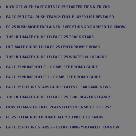
KICK OFF WITH EA SPORTS FC 25 STARTER TIPS & TRICKS
EA FC 25 TOTAL RUSH TEAM 2: FULL PLAYER LIST REVEALED
FC 25 RUSH MODE EXPLAINED: EVERYTHING YOU NEED TO KNOW
THE ULTIMATE GUIDE TO EA FC 25 TRACK STARS
ULTIMATE GUIDE TO EA FC 25 CENTURIONS PROMO
THE ULTIMATE GUIDE TO EA FC 25 WINTER WILDCARDS
EA FC 25 NUMEROFUT – COMPLETE PROMO GUIDE
EA FC 25 NUMEROFUT 2 – COMPLETE PROMO GUIDE
EA FC 25 FUTURE STARS GUIDE: LATEST LEAKS AND NEWS
THE ULTIMATE GUIDE TO EA FC 25 TRAILBLAZERS TEAM 2
HOW TO MASTER EA FC PLAYSTYLES IN EA SPORTS FC 25?
FC 25 TOTAL RUSH PROMO: ALL YOU NEED TO KNOW
EA FC 25 FUTURE STARS 2 – EVERYTHING YOU NEED TO KNOW