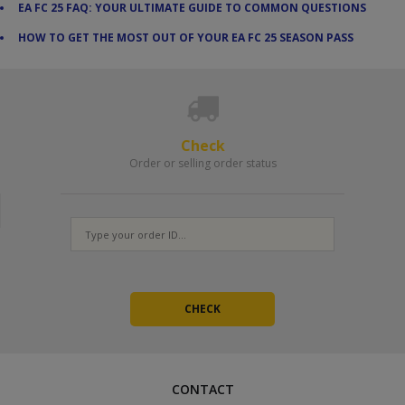
EA FC 25 FAQ: YOUR ULTIMATE GUIDE TO COMMON QUESTIONS
HOW TO GET THE MOST OUT OF YOUR EA FC 25 SEASON PASS
Check
Order or selling order status
CONTACT