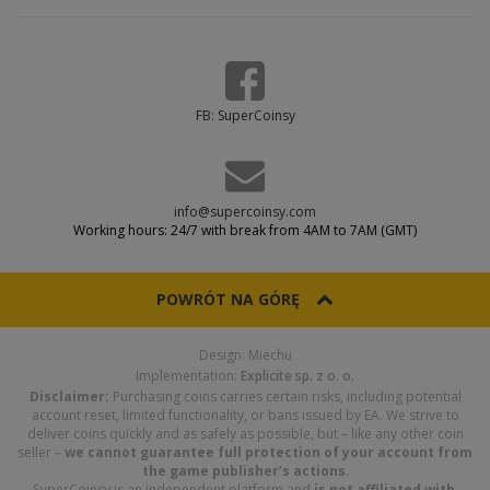
FB: SuperCoinsy
info@supercoinsy.com
Working hours: 24/7 with break from 4AM to 7AM (GMT)
POWRÓT NA GÓRĘ
Design: Miechu
Implementation:
Explicite sp. z o. o.
Disclaimer:
Purchasing coins carries certain risks, including potential
account reset, limited functionality, or bans issued by EA. We strive to
deliver coins quickly and as safely as possible, but – like any other coin
seller –
we cannot guarantee full protection of your account from
the game publisher’s actions
.
SuperCoinsy is an independent platform and
is not affiliated with,