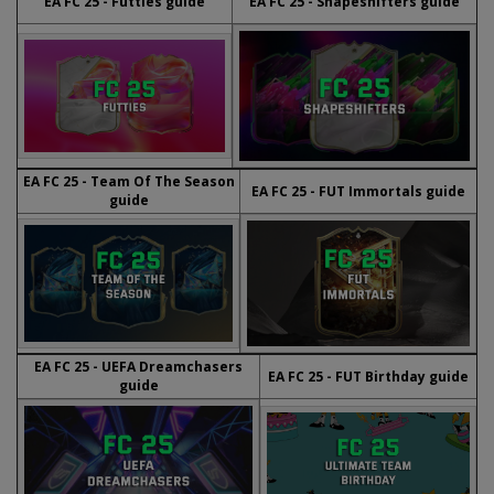
EA FC 25 - Futties guide
EA FC 25 - Shapeshifters guide
EA FC 25 - Team Of The Season
EA FC 25 - FUT Immortals guide
guide
EA FC 25 - UEFA Dreamchasers
EA FC 25 - FUT Birthday guide
guide