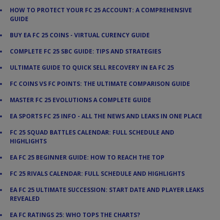
HOW TO PROTECT YOUR FC 25 ACCOUNT: A COMPREHENSIVE
GUIDE
BUY EA FC 25 COINS - VIRTUAL CURENCY GUIDE
COMPLETE FC 25 SBC GUIDE: TIPS AND STRATEGIES
ULTIMATE GUIDE TO QUICK SELL RECOVERY IN EA FC 25
FC COINS VS FC POINTS: THE ULTIMATE COMPARISON GUIDE
MASTER FC 25 EVOLUTIONS A COMPLETE GUIDE
EA SPORTS FC 25 INFO - ALL THE NEWS AND LEAKS IN ONE PLACE
FC 25 SQUAD BATTLES CALENDAR: FULL SCHEDULE AND
HIGHLIGHTS
EA FC 25 BEGINNER GUIDE: HOW TO REACH THE TOP
FC 25 RIVALS CALENDAR: FULL SCHEDULE AND HIGHLIGHTS
EA FC 25 ULTIMATE SUCCESSION: START DATE AND PLAYER LEAKS
REVEALED
EA FC RATINGS 25: WHO TOPS THE CHARTS?