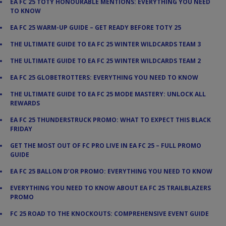
EA FC 25 TOTY HONOURABLE MENTIONS: EVERYTHING YOU NEED
TO KNOW
EA FC 25 WARM-UP GUIDE – GET READY BEFORE TOTY 25
THE ULTIMATE GUIDE TO EA FC 25 WINTER WILDCARDS TEAM 3
THE ULTIMATE GUIDE TO EA FC 25 WINTER WILDCARDS TEAM 2
EA FC 25 GLOBETROTTERS: EVERYTHING YOU NEED TO KNOW
THE ULTIMATE GUIDE TO EA FC 25 MODE MASTERY: UNLOCK ALL
REWARDS
EA FC 25 THUNDERSTRUCK PROMO: WHAT TO EXPECT THIS BLACK
FRIDAY
GET THE MOST OUT OF FC PRO LIVE IN EA FC 25 – FULL PROMO
GUIDE
EA FC 25 BALLON D’OR PROMO: EVERYTHING YOU NEED TO KNOW
EVERYTHING YOU NEED TO KNOW ABOUT EA FC 25 TRAILBLAZERS
PROMO
FC 25 ROAD TO THE KNOCKOUTS: COMPREHENSIVE EVENT GUIDE