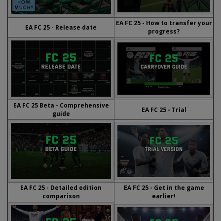
EA FC 25 - How to transfer your
EA FC 25 - Release date
progress?
EA FC 25 Beta - Comprehensive
EA FC 25 - Trial
guide
EA FC 25 - Detailed edition
EA FC 25 - Get in the game
comparison
earlier!