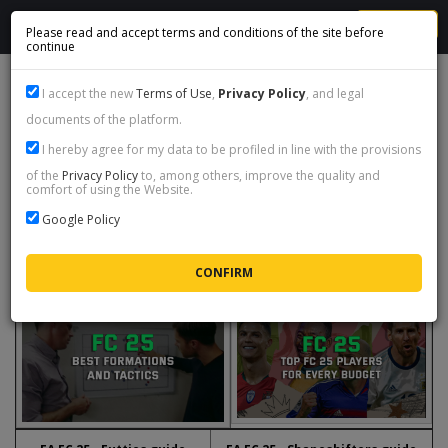
MENU
Please read and accept terms and conditions of the site before
continue
EA SPORTS FC 25 GUIDES
I accept the new
Terms of Use
,
Privacy Policy
, and legal
documents of the platform.
Here you will find a list of informative and instructive content regarding
I hereby agree for my data to be profiled in line with the provisions
the latest edition of the popular football game
EA Sports FC 25
.
of the
Privacy Policy
to, among others, improve the quality and
comfort of using the Website.
You are also welcome to visit our live chat if you have any questions or
comments regarding the content we have published here.
Google Policy
We wish you a pleasant and fruitful read!
EA FC 25 - Best formations and
EA FC 25 - Best players
tactics