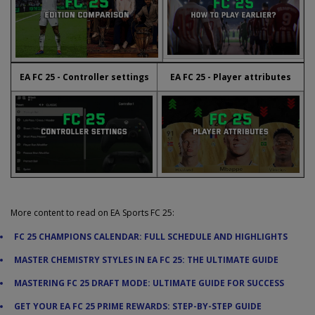
EA FC 25 - Controller settings
EA FC 25 - Player attributes
More content to read on EA Sports FC 25:
FC 25 CHAMPIONS CALENDAR: FULL SCHEDULE AND HIGHLIGHTS
MASTER CHEMISTRY STYLES IN EA FC 25: THE ULTIMATE GUIDE
MASTERING FC 25 DRAFT MODE: ULTIMATE GUIDE FOR SUCCESS
GET YOUR EA FC 25 PRIME REWARDS: STEP-BY-STEP GUIDE