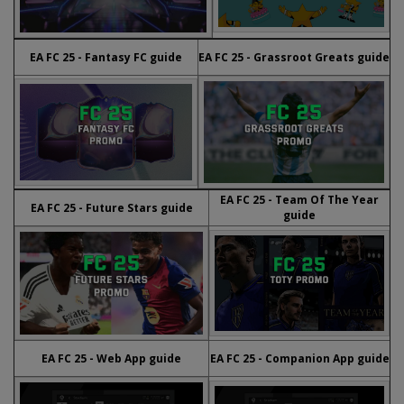
EA FC 25 - Fantasy FC guide
EA FC 25 - Grassroot Greats guide
EA FC 25 - Team Of The Year
EA FC 25 - Future Stars guide
guide
EA FC 25 - Web App guide
EA FC 25 - Companion App guide