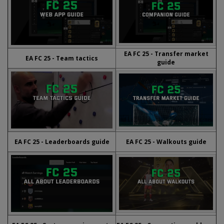
EA FC 25 - Transfer market
EA FC 25 - Team tactics
guide
EA FC 25 - Leaderboards guide
EA FC 25 - Walkouts guide