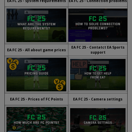
EA FC 25 - System requirements
EA FC 25 - Connection problems
EA FC 25 - Contatct EA Sports
EA FC 25 - All about game prices
support
EA FC 25 - Prices of FC Points
EA FC 25 - Camera settings