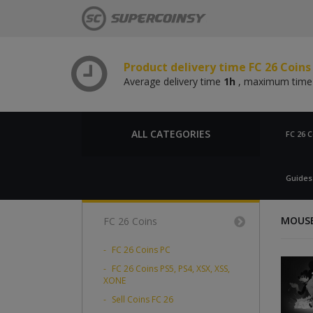
Product delivery time FC 26 Coins
Average delivery time
1h
, maximum tim
Product delivery time FC 26 Coin
Average delivery time
1h
, maximum tim
Product delivery time FC 26 Coins
Average delivery time
1h
, maximum tim
ALL CATEGORIES
FC 26 C
Product delivery time FC 26 Coin
Average delivery time
1h
, maximum tim
Guides
MOUSE:
FC 26 Coins
FC 26 Coins PC
FC 26 Coins PS5, PS4, XSX, XSS,
XONE
Sell Coins FC 26