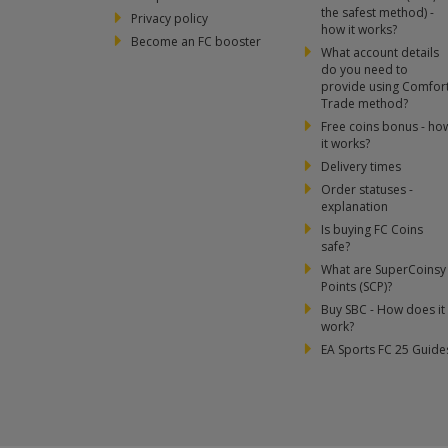
the safest method) -
Privacy policy
how it works?
Become an FC booster
What account details
do you need to
provide using Comfor
Trade method?
Free coins bonus - ho
it works?
Delivery times
Order statuses -
explanation
Is buying FC Coins
safe?
What are SuperCoinsy
Points (SCP)?
Buy SBC - How does it
work?
EA Sports FC 25 Guide