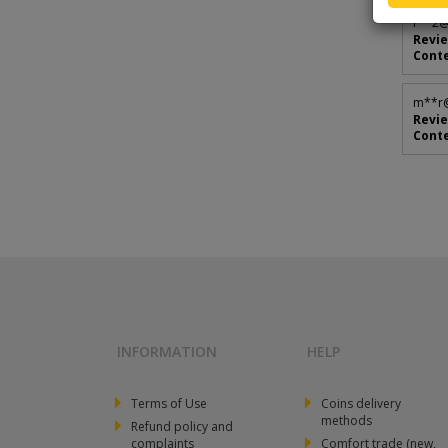
r**
2@
Revie
Conte
m**
r
Revie
Conte
INFORMATION
HELP
Terms of Use
Coins delivery
methods
Refund policy and
complaints
Comfort trade (new,