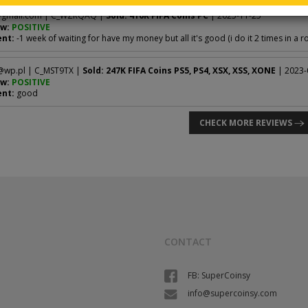
gmail.com
| C_WZRQAQ |
Sold: 416K FIFA Coins PC
| 2025-11-25
w:
POSITIVE
nt:
-1 week of waiting for have my money but all it's good (i do it 2 times in a r
@wp.pl
| C_MST9TX |
Sold: 247K FIFA Coins PS5, PS4, XSX, XSS, XONE
| 2023-
w:
POSITIVE
nt:
good
CHECK MORE REVIEWS
CONTACT
FB: SuperCoinsy
info@supercoinsy.com