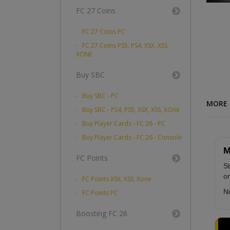
FC 27 Coins
FC 27 Coins PC
FC 27 Coins PS5, PS4, XSX, XSS,
XONE
Buy SBC
Buy SBC - PC
MORE 
Buy SBC - PS4, PS5, XSX, XSS, XOne
Buy Player Cards - FC 26 - PC
Buy Player Cards - FC 26 - Console
M
FC Points
St
or
FC Points XSX, XSS, Xone
No
FC Points PC
Boosting FC 26