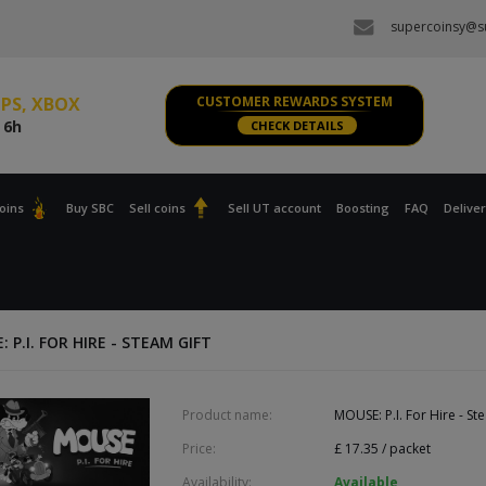
supercoinsy@su
 PC
e
6h
s PS, XBOX
CUSTOMER REWARDS SYSTEM
e
6h
CHECK DETAILS
 PC
e
6h
oins
Buy SBC
Sell coins
Sell UT account
Boosting
FAQ
Delive
s PS, XBOX
e
6h
 P.I. FOR HIRE - STEAM GIFT
Product name:
MOUSE: P.I. For Hire - St
Price:
£
17.35
/ packet
Availability:
Available