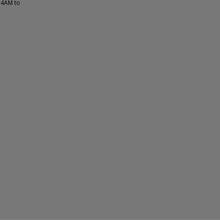
 4AM to