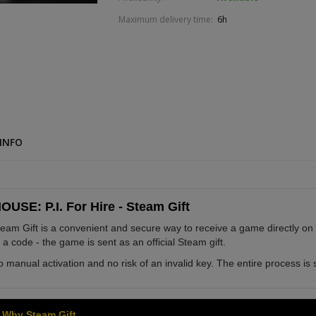
Maximum delivery time:
6h
INFO
OUSE: P.I. For Hire - Steam Gift
eam Gift is a convenient and secure way to receive a game directly on
 a code - the game is sent as an official Steam gift.
 manual activation and no risk of an invalid key. The entire process is s
Why Steam Gift