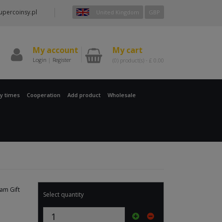
percoinsy.pl
United Kingdom
GBP
My account
My cart
Login
|
Register
(0)
product(s) -
£
0.00
ry times
Cooperation
Add product
Wholesale
eam Gift
Select quantity