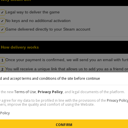
Legal way to deliver the game
✓
No keys and no additional activation
✓
Game delivered directly to your Steam account
✓
How delivery works
Once your payment is confirmed, we will send you an email with furt
1
You will receive a unique link that allows us to add you as a friend
2
d and accept terms and conditions of the site before continue
Detailed instructions
t the new
Terms of Use
,
Privacy Policy
, and legal documents of the platform.
 agree for my data to be profiled in line with the provisions of the
Privacy Polic
SHOP REVIEWS
rs, improve the quality and comfort of using the Website.
gmail.com
| C_8CVI6F |
Sold: 1110K FIFA Coins PS5, PS4, XSX, XSS, XONE
| 
Policy
w:
POSITIVE
nt:
Top tier service