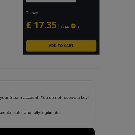
To pay
£
17.35
(
1744
)
 your Steam account. You do not receive a key
imple, safe, and fully legitimate.