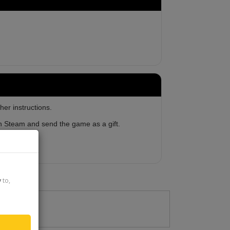
her instructions.
 on Steam and send the game as a gift.
y
to,
2023-08-29