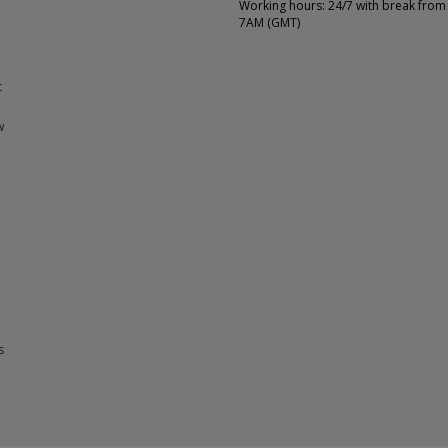
Working hours: 24/7 with break from
7AM (GMT)
t
w
s