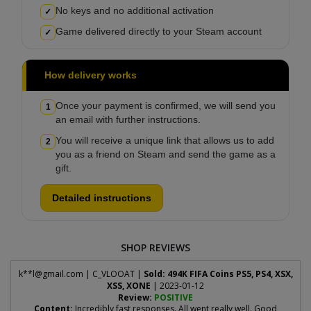
No keys and no additional activation
✓
Game delivered directly to your Steam account
✓
How delivery works
Once your payment is confirmed, we will send you
1
an email with further instructions.
You will receive a unique link that allows us to add
2
you as a friend on Steam and send the game as a
gift.
Detailed instructions
SHOP REVIEWS
k**
l@gmail.com
| C_VLOOAT |
Sold: 494K FIFA Coins PS5, PS4, XSX,
XSS, XONE
| 2023-01-12
Review:
POSITIVE
Content:
Incredibly fast responses. All went really well. Good