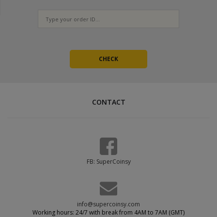
CONTACT
FB: SuperCoinsy
info@supercoinsy.com
Working hours: 24/7 with break from 4AM to 7AM (GMT)