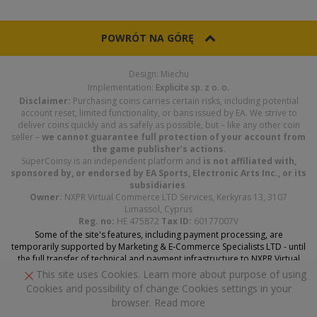
POWRÓT NA GÓRĘ
Design: Miechu
Implementation:
Explicite sp. z o. o.
Disclaimer:
Purchasing coins carries certain risks, including potential
account reset, limited functionality, or bans issued by EA. We strive to
deliver coins quickly and as safely as possible, but – like any other coin
seller –
we cannot guarantee full protection of your account from
the game publisher’s actions
.
SuperCoinsy is an independent platform and
is not affiliated with,
sponsored by, or endorsed by EA Sports, Electronic Arts Inc., or its
subsidiaries
.
Owner:
NXPR Virtual Commerce LTD Services, Kerkyras 13, 3107
Limassol, Cyprus
Reg. no:
HE 475872
Tax ID:
60177007V
Some of the site's features, including payment processing, are
temporarily supported by Marketing & E-Commerce Specialists LTD - until
the full transfer of technical and payment infrastructure to NXPR Virtual
Commerce Services LTD is complete.
This site uses Cookies. Learn more about purpose of using
Cookies and possibility of change Cookies settings in your
browser.
Read more