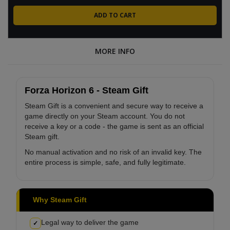
MORE INFO
Forza Horizon 6 - Steam Gift
Steam Gift is a convenient and secure way to receive a
game directly on your Steam account. You do not
receive a key or a code - the game is sent as an official
Steam gift.
No manual activation and no risk of an invalid key. The
entire process is simple, safe, and fully legitimate.
Why Steam Gift
Legal way to deliver the game
✓