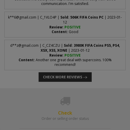
communication. I'm satisfied.
k**
6@gmail.com
| C_1VLO4P |
Sold: 506K FIFA Coins PC
| 2023-01-
12
Review:
POSITIVE
Content:
Good
d**
z@gmail.com
| C_CZ4CZU |
Sold: 3980K FIFA Coins PS5, PS4,
XSX, XSS, XONE
| 2023-01-12
Review:
POSITIVE
Content:
Another one great deal with supercoins. 100%
recommend!
CHECK MORE REVIEWS
Check
Order or selling order status