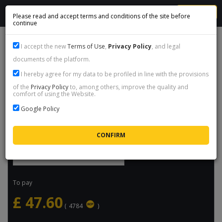
MENU
Please read and accept terms and conditions of the site before
continue
FORZA HORIZON 6 - STEAM GIFT
I accept the new
Terms of Use
,
Privacy Policy
, and legal
documents of the platform.
Product name:
Forza Horizon 6 - Steam Gift
I hereby agree for my data to be profiled in line with the provisions
Price:
£
47.60
/ packet
of the
Privacy Policy
to, among others, improve the quality and
comfort of using the Website.
Availability:
Available
Google Policy
Maximum delivery time:
16h
Select quantity
To pay
£
47.60
(
4784
)