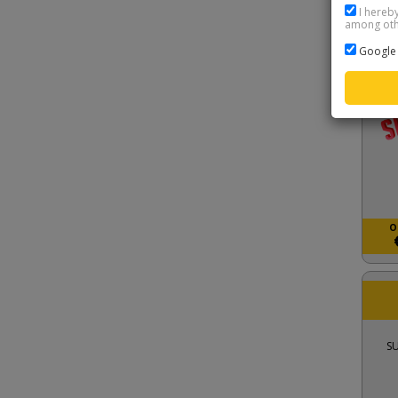
I hereby
among othe
S
Google 
O
S