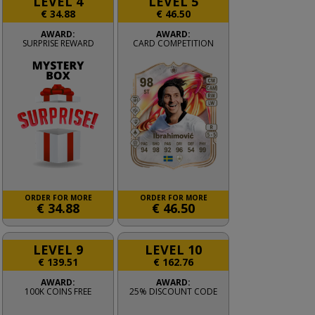
LEVEL 4
LEVEL 5
€
34.88
€
46.50
AWARD:
AWARD:
SURPRISE REWARD
CARD COMPETITION
ORDER FOR MORE
ORDER FOR MORE
€
34.88
€
46.50
LEVEL 9
LEVEL 10
€
139.51
€
162.76
AWARD:
AWARD:
100K COINS FREE
25% DISCOUNT CODE