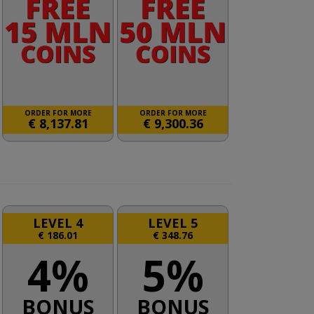
ORDER FOR MORE
ORDER FOR MORE
€
8,137.81
€
9,300.36
LEVEL 4
LEVEL 5
€
186.01
€
348.76
4%
5%
BONUS
BONUS