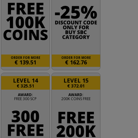
ORDER FOR MORE
ORDER FOR MORE
€
139.51
€
162.76
LEVEL 14
LEVEL 15
€
325.51
€
372.01
AWARD:
AWARD:
FREE 300 SCP
200K COINS FREE