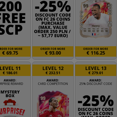
RDER FOR MORE
ORDER FOR MORE
ORDER FOR MORE
€
69.75
€
93.00
€
116.25
LEVEL 11
LEVEL 12
LEVEL 13
€
186.01
€
232.51
€
279.01
AWARD:
AWARD:
AWARD:
URPRISE REWARD
CARD COMPETITION
25% DISCOUNT CODE