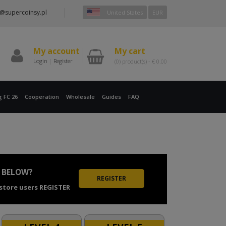
@supercoinsy.pl
United States
EUR
My account
My cart
Login
|
Register
(0)
product(s) -
€
0.00
g FC 26
Cooperation
Wholesale
Guides
FAQ
 BELOW?
REGISTER
 store users REGISTER