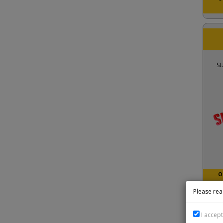
S
O
Please rea
I accep