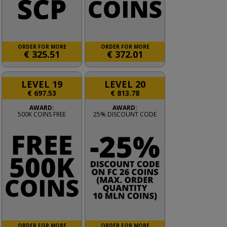
ORDER FOR MORE
ORDER FOR MORE
€
325.51
€
372.01
LEVEL 19
LEVEL 20
€
697.53
€
813.78
AWARD:
AWARD:
500K COINS FREE
25% DISCOUNT CODE
ORDER FOR MORE
ORDER FOR MORE