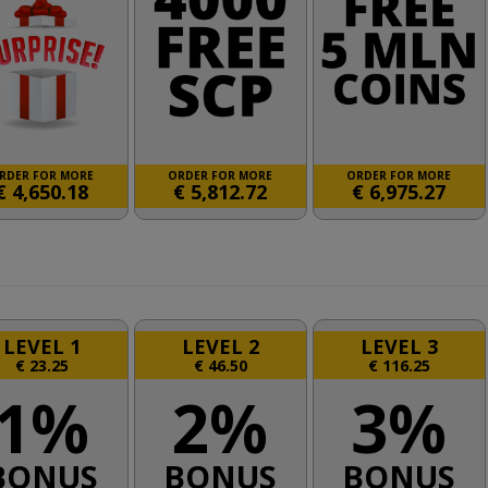
RDER FOR MORE
ORDER FOR MORE
ORDER FOR MORE
€
4,650.18
€
5,812.72
€
6,975.27
LEVEL 1
LEVEL 2
LEVEL 3
€
23.25
€
46.50
€
116.25
1%
2%
3%
BONUS
BONUS
BONUS