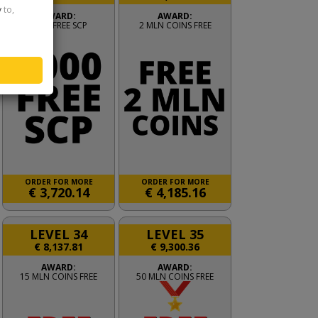
y
to,
AWARD:
AWARD:
2000 FREE SCP
2 MLN COINS FREE
ORDER FOR MORE
ORDER FOR MORE
€
3,720.14
€
4,185.16
LEVEL 34
LEVEL 35
€
8,137.81
€
9,300.36
AWARD:
AWARD:
15 MLN COINS FREE
50 MLN COINS FREE