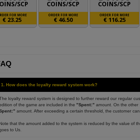
OINS/SCP
COINS/SCP
COINS/SCP
RDER FOR MORE
ORDER FOR MORE
ORDER FOR MORE
€
23.25
€
46.50
€
116.25
FAQ
1. How does the loyalty reward system work?
The loyalty reward system is designed to further reward our regular cus
edition of the game are included in the
"Spent:"
amount. On the other h
Spent:"
amount. After exceeding a certain threshold, the customer can 
Note that the amount added to the system is reduced by the value of the
goes to Us.