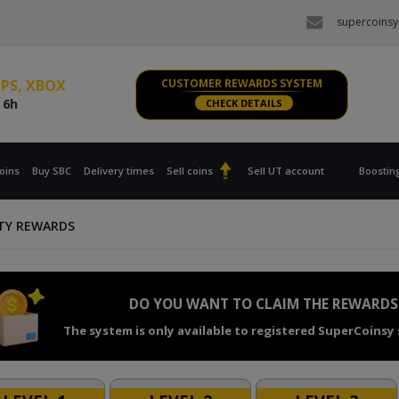
e
6h
supercoinsy
s PS, XBOX
e
6h
 PC
CUSTOMER REWARDS SYSTEM
e
6h
CHECK DETAILS
s PS, XBOX
e
6h
oins
Buy SBC
Delivery times
Sell coins
Sell UT account
Boostin
TY REWARDS
DO YOU WANT TO CLAIM THE REWARDS
The system is only available to registered SuperCoinsy