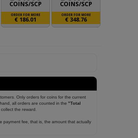
COINS/SCP
COINS/SCP
ORDER FOR MORE
ORDER FOR MORE
€
186.01
€
348.76
tomers. Only orders for coins for the current
and, all orders are counted in the
"Total
collect the reward.
 payment fee, that is, the amount that actually