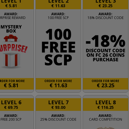
LEVEL 1
LEVEL 2
LEVEL 3
€
5.81
€
11.63
€
23.25
AWARD:
AWARD:
AWARD:
URPRISE REWARD
100 FREE SCP
18% DISCOUNT CODE
RDER FOR MORE
ORDER FOR MORE
ORDER FOR MORE
€
5.81
€
11.63
€
23.25
LEVEL 6
LEVEL 7
LEVEL 8
€
69.75
€
93.00
€
116.25
AWARD:
AWARD:
AWARD:
FREE 200 SCP
25% DISCOUNT CODE
CARD COMPETITION