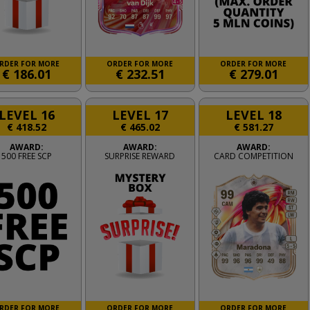
RDER FOR MORE
ORDER FOR MORE
ORDER FOR MORE
€
186.01
€
232.51
€
279.01
LEVEL 16
LEVEL 17
LEVEL 18
€
418.52
€
465.02
€
581.27
AWARD:
AWARD:
AWARD:
500 FREE SCP
SURPRISE REWARD
CARD COMPETITION
RDER FOR MORE
ORDER FOR MORE
ORDER FOR MORE