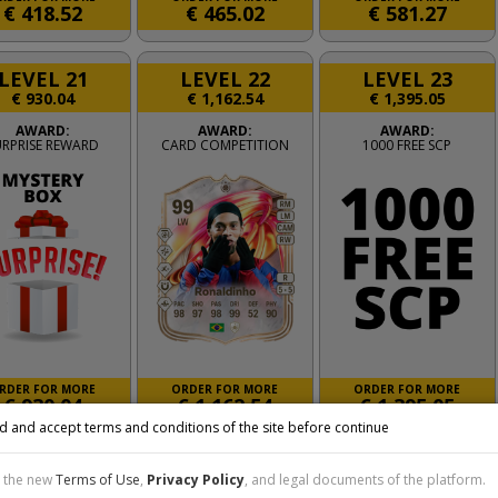
€
418.52
€
465.02
€
581.27
LEVEL 21
LEVEL 22
LEVEL 23
€
930.04
€
1,162.54
€
1,395.05
AWARD:
AWARD:
AWARD:
URPRISE REWARD
CARD COMPETITION
1000 FREE SCP
RDER FOR MORE
ORDER FOR MORE
ORDER FOR MORE
€
930.04
€
1,162.54
€
1,395.05
d and accept terms and conditions of the site before continue
LEVEL 26
LEVEL 27
LEVEL 28
t the new
Terms of Use
,
Privacy Policy
, and legal documents of the platform.
€
2,325.09
€
2,790.11
€
3,255.13