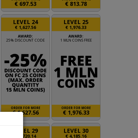
€
697.53
€
813.78
LEVEL 24
LEVEL 25
€
1,627.56
€
1,976.33
AWARD:
AWARD:
25% DISCOUNT CODE
1 MLN COINS FREE
ORDER FOR MORE
ORDER FOR MORE
€
1,627.56
€
1,976.33
LEVEL 29
LEVEL 30
€
3,720.14
€
4,185.16