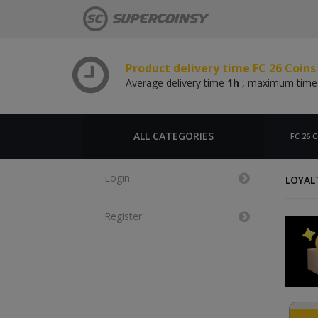
Average delivery time
1h
, maximum tim
Product delivery time FC 26 Coin
Average delivery time
1h
, maximum tim
Product delivery time FC 26 Coins
Average delivery time
1h
, maximum tim
Product delivery time FC 26 Coin
Average delivery time
1h
, maximum tim
ALL CATEGORIES
FC 26 C
Login
LOYAL
Register