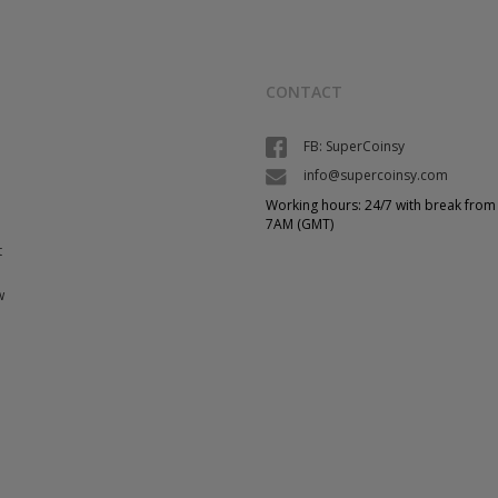
CONTACT
FB: SuperCoinsy
info@supercoinsy.com
Working hours: 24/7 with break from
7AM (GMT)
t
w