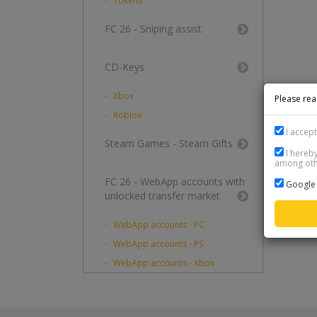
Tokens
FC 26 - Sniping assist
CD-Keys
Xbox
Please rea
Roblox
I accep
Steam Games - Steam Gifts
I hereby
among othe
FC 26 - WebApp accounts with
Google 
unlocked transfer market
WebApp accounts - PC
WebApp accounts - PS
WebApp accounts - Xbox