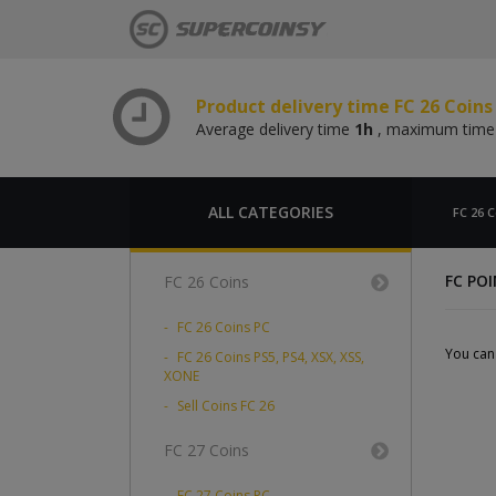
Average delivery time
1h
, maximum tim
Product delivery time FC 26 Coin
Average delivery time
1h
, maximum tim
Product delivery time FC 26 Coins
Average delivery time
1h
, maximum tim
Product delivery time FC 26 Coin
Average delivery time
1h
, maximum tim
ALL CATEGORIES
FC 26 C
FC PO
FC 26 Coins
FC 26 Coins PC
You can 
FC 26 Coins PS5, PS4, XSX, XSS,
XONE
Sell Coins FC 26
FC 27 Coins
FC 27 Coins PC