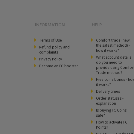
INFORMATION
HELP
Terms of Use
Comfort trade (new,
the safest method) -
Refund policy and
how it works?
complaints
What account details
Privacy Policy
do you need to
Become an FC booster
provide using Comfor
Trade method?
Free coins bonus - ho
it works?
Delivery times
Order statuses -
explanation
Is buying FC Coins
safe?
How to activate FC
Points?