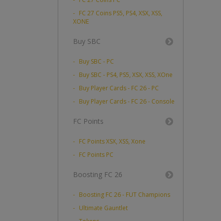
FC 27 Coins PS5, PS4, XSX, XSS,
XONE
Buy SBC
Buy SBC - PC
Buy SBC - PS4, PS5, XSX, XSS, XOne
Buy Player Cards - FC 26 - PC
Buy Player Cards - FC 26 - Console
FC Points
FC Points XSX, XSS, Xone
FC Points PC
Boosting FC 26
Boosting FC 26 - FUT Champions
Ultimate Gauntlet