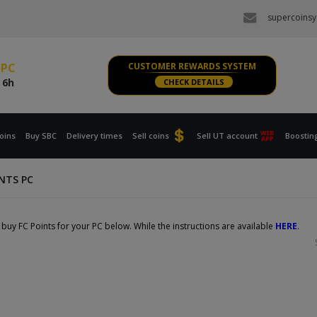
e
6h
supercoinsy
s PS, XBOX
e
6h
 PC
CUSTOMER REWARDS SYSTEM
e
6h
CHECK DETAILS
s PS, XBOX
e
6h
oins
Buy SBC
Delivery times
Sell coins
Sell UT account
Boostin
INTS PC
buy FC Points for your PC below. While the instructions are available
HERE
.