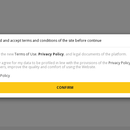
d and accept terms and conditions of the site before continue
t the new
Terms of Use
,
Privacy Policy
, and legal documents of the platform.
 agree for my data to be profiled in line with the provisions of the
Privacy Polic
rs, improve the quality and comfort of using the Website.
Policy