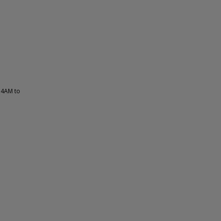
 4AM to