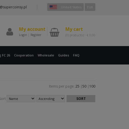
@supercoinsy.pl
United States
EUR
My account
My cart
Login
|
Register
(0)
product(s) -
€
0.00
g FC 26
Cooperation
Wholesale
Guides
FAQ
Items per page:
25
|
50
|
100
Sort