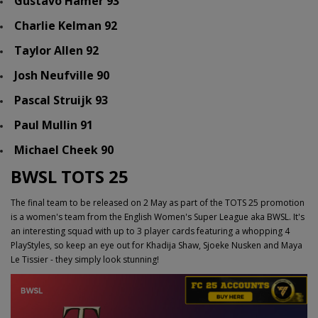
Gustavo Hamer 93
Charlie Kelman 92
Taylor Allen 92
Josh Neufville 90
Pascal Struijk 93
Paul Mullin 91
Michael Cheek 90
BWSL TOTS 25
The final team to be released on 2 May as part of the TOTS 25 promotion
is a women's team from the English Women's Super League aka BWSL. It's
an interesting squad with up to 3 player cards featuring a whopping 4
PlayStyles, so keep an eye out for Khadija Shaw, Sjoeke Nusken and Maya
Le Tissier - they simply look stunning!