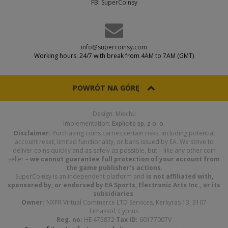
FB: SuperCoinsy
info@supercoinsy.com
Working hours: 24/7 with break from 4AM to 7AM (GMT)
POWRÓT NA GÓRĘ
Design: Miechu
Implementation:
Explicite sp. z o. o.
Disclaimer:
Purchasing coins carries certain risks, including potential
account reset, limited functionality, or bans issued by EA. We strive to
deliver coins quickly and as safely as possible, but – like any other coin
seller –
we cannot guarantee full protection of your account from
the game publisher’s actions
.
SuperCoinsy is an independent platform and
is not affiliated with,
sponsored by, or endorsed by EA Sports, Electronic Arts Inc., or its
subsidiaries
.
Owner:
NXPR Virtual Commerce LTD Services, Kerkyras 13, 3107
Limassol, Cyprus
Reg. no:
HE 475872
Tax ID:
60177007V