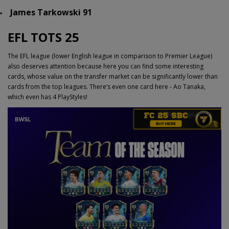
James Tarkowski 91
EFL TOTS 25
The EFL league (lower English league in comparison to Premier League)
also deserves attention because here you can find some interesting
cards, whose value on the transfer market can be significantly lower than
cards from the top leagues. There’s even one card here - Ao Tanaka,
which even has 4 PlayStyles!