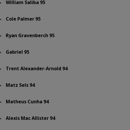
William Saliba 95
Cole Palmer 95
Ryan Gravenberch 95
Gabriel 95
Trent Alexander-Arnold 94
Matz Sels 94
Matheus Cunha 94
Alexis Mac Allister 94