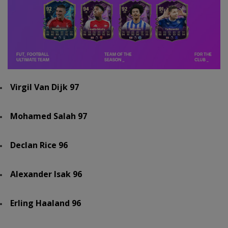
Virgil Van Dijk 97
Mohamed Salah 97
Declan Rice 96
Alexander Isak 96
Erling Haaland 96