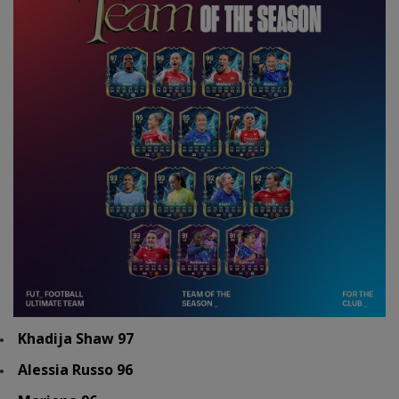
Khadija Shaw 97
Alessia Russo 96