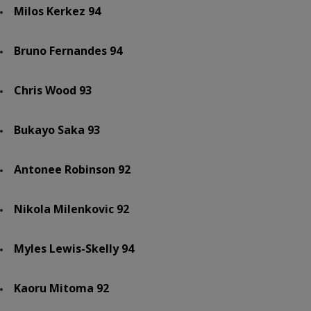
Milos Kerkez 94
Bruno Fernandes 94
Chris Wood 93
Bukayo Saka 93
Antonee Robinson 92
Nikola Milenkovic 92
Myles Lewis-Skelly 94
Kaoru Mitoma 92