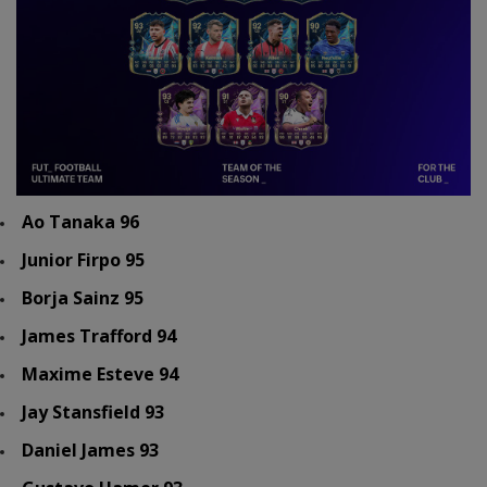
Ao Tanaka 96
Junior Firpo 95
Borja Sainz 95
James Trafford 94
Maxime Esteve 94
Jay Stansfield 93
Daniel James 93