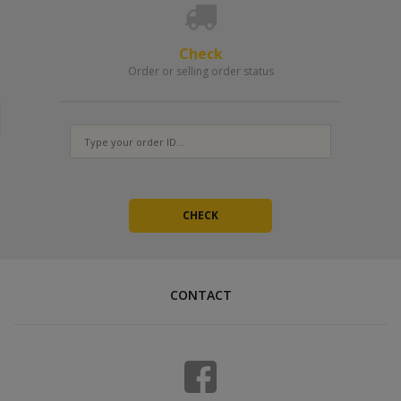
Check
Order or selling order status
CONTACT