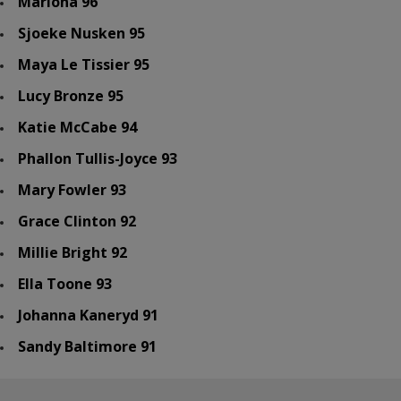
Mariona 96
Sjoeke Nusken 95
Maya Le Tissier 95
Lucy Bronze 95
Katie McCabe 94
Phallon Tullis-Joyce 93
Mary Fowler 93
Grace Clinton 92
Millie Bright 92
Ella Toone 93
Johanna Kaneryd 91
Sandy Baltimore 91