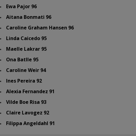
Ewa Pajor 96
Aitana Bonmati 96
Caroline Graham Hansen 96
Linda Caicedo 95
Maelle Lakrar 95
Ona Batlle 95
Caroline Weir 94
Ines Pereira 92
Alexia Fernandez 91
Vilde Boe Risa 93
Claire Lavogez 92
Filippa Angeldahl 91