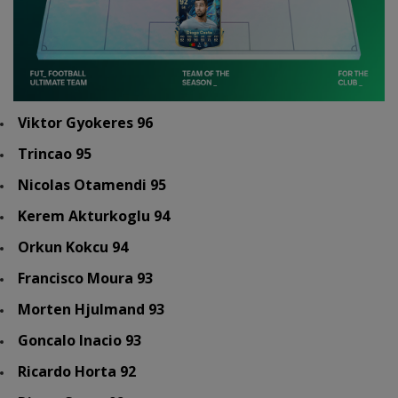
Viktor Gyokeres 96
Trincao 95
Nicolas Otamendi 95
Kerem Akturkoglu 94
Orkun Kokcu 94
Francisco Moura 93
Morten Hjulmand 93
Goncalo Inacio 93
Ricardo Horta 92