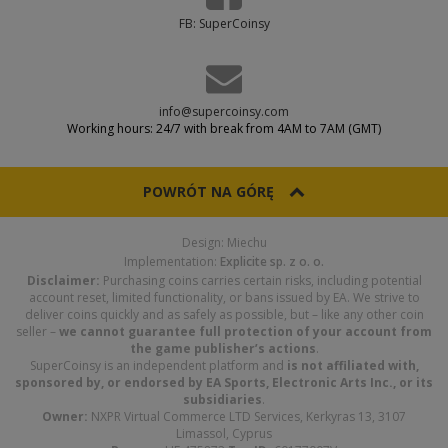
FB: SuperCoinsy
info@supercoinsy.com
Working hours: 24/7 with break from 4AM to 7AM (GMT)
POWRÓT NA GÓRĘ
Design: Miechu
Implementation:
Explicite sp. z o. o.
Disclaimer:
Purchasing coins carries certain risks, including potential
account reset, limited functionality, or bans issued by EA. We strive to
deliver coins quickly and as safely as possible, but – like any other coin
seller –
we cannot guarantee full protection of your account from
the game publisher’s actions
.
SuperCoinsy is an independent platform and
is not affiliated with,
sponsored by, or endorsed by EA Sports, Electronic Arts Inc., or its
subsidiaries
.
Owner:
NXPR Virtual Commerce LTD Services, Kerkyras 13, 3107
Limassol, Cyprus