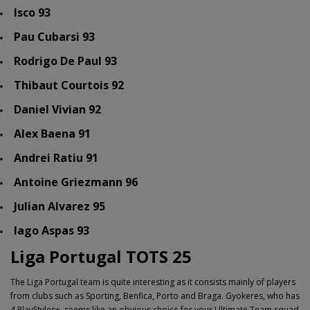
Isco 93
Pau Cubarsi 93
Rodrigo De Paul 93
Thibaut Courtois 92
Daniel Vivian 92
Alex Baena 91
Andrei Ratiu 91
Antoine Griezmann 96
Julian Alvarez 95
Iago Aspas 93
Liga Portugal TOTS 25
The Liga Portugal team is quite interesting as it consists mainly of players
from clubs such as Sporting, Benfica, Porto and Braga. Gyokeres, who has
4 PlayStyles+, seems like an obvious choice for your Ultimate Team squad