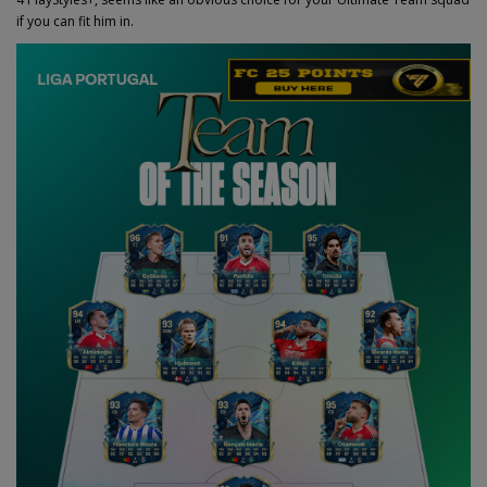
if you can fit him in.