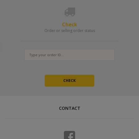
Check
Order or selling order status
CONTACT