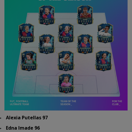
Alexia Putellas 97
Edna Imade 96