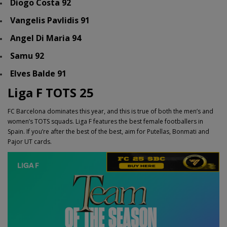
Diogo Costa 92
Vangelis Pavlidis 91
Angel Di Maria 94
Samu 92
Elves Balde 91
Liga F TOTS 25
FC Barcelona dominates this year, and this is true of both the men’s and
women’s TOTS squads. Liga F features the best female footballers in
Spain. If you’re after the best of the best, aim for Putellas, Bonmati and
Pajor UT cards.