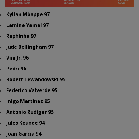
Kylian Mbappe 97
Lamine Yamal 97
Raphinha 97
Jude Bellingham 97
Vini Jr. 96
Pedri 96
Robert Lewandowski 95
Federico Valverde 95
Inigo Martinez 95
Antonio Rudiger 95
Jules Kounde 94
Joan Garcia 94