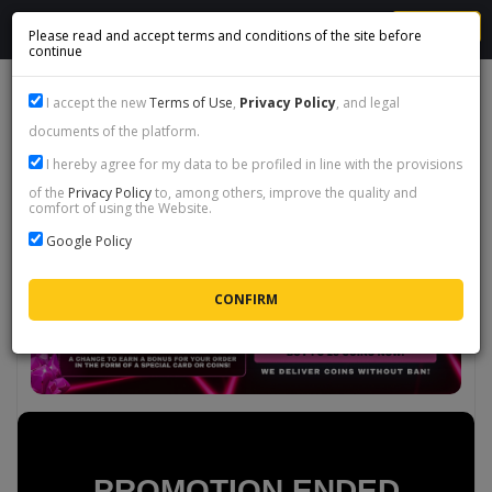
MENU
Please read and accept terms and conditions of the site before
continue
PROMO PRIME HEROES - FC 26
I accept the new
Terms of Use
,
Privacy Policy
, and legal
documents of the platform.
I hereby agree for my data to be profiled in line with the provisions
of the
Privacy Policy
to, among others, improve the quality and
comfort of using the Website.
Google Policy
PROMOTION ENDED