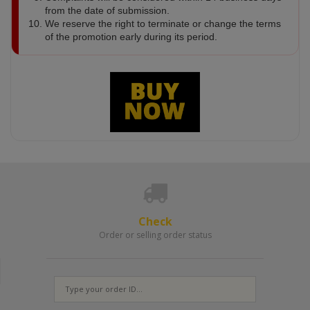
from the date of submission.
We reserve the right to terminate or change the terms
of the promotion early during its period.
Check
Order or selling order status