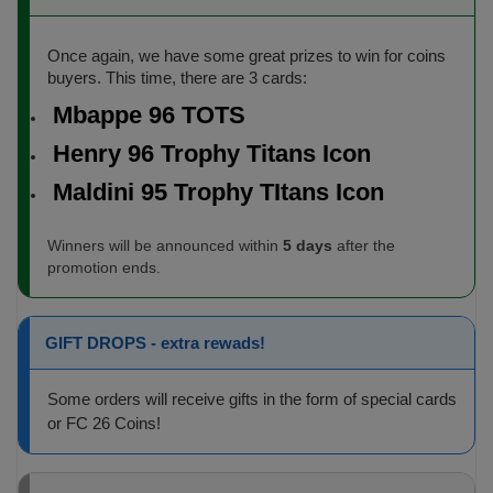
Once again, we have some great prizes to win for coins
buyers. This time, there are 3 cards:
Mbappe 96 TOTS
Henry 96 Trophy Titans Icon
Maldini 95 Trophy TItans Icon
Winners will be announced within
5 days
after the
promotion ends.
GIFT DROPS - extra rewads!
Some orders will receive gifts in the form of special cards
or FC 26 Coins!