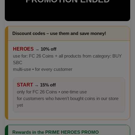
Discount codes – use them and save money!
HEROES
→
10% off
use for: FC 26 Coins + all products from category: BUY
SBC
multi-use • for every customer
START
→
15% off
only for FC 26 Coins • one-time use
for customers who haven't bought coins in our store
yet
Rewards in the PRIME HEROES PROMO