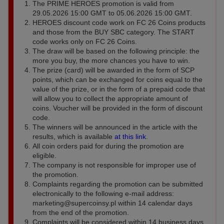
The PRIME HEROES promotion is valid from
29.05.2026 15:00 GMT to 05.06.2026 15:00 GMT.
HEROES discount code work on FC 26 Coins products
and those from the BUY SBC category. The START
code works only on FC 26 Coins.
The draw will be based on the following principle: the
more you buy, the more chances you have to win.
The prize (card) will be awarded in the form of SCP
points, which can be exchanged for coins equal to the
value of the prize, or in the form of a prepaid code that
will allow you to collect the appropriate amount of
coins. Voucher will be provided in the form of discount
code.
The winners will be announced in the article with the
results, which is available
at this link
.
All coin orders paid for during the promotion are
eligible.
The company is not responsible for improper use of
the promotion.
Complaints regarding the promotion can be submitted
electronically to the following e-mail address:
marketing@supercoinsy.pl
within 14 calendar days
from the end of the promotion.
Complaints will be considered within 14 business days