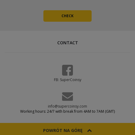
CONTACT
FB: SuperCoinsy
info@supercoinsy.com
Working hours: 24/7 with break from 4AM to 7AM (GMT)
POWRÓT NA GÓRĘ