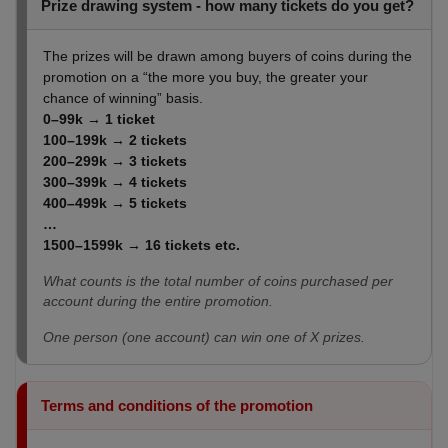
Prize drawing system - how many tickets do you get?
The prizes will be drawn among buyers of coins during the
promotion on a “the more you buy, the greater your
chance of winning” basis.
0–99k → 1 ticket
100–199k → 2 tickets
200–299k → 3
tickets
300–399k → 4
tickets
400–499k → 5
tickets
…
1500–1599k → 16
tickets etc
.
What counts is the total number of coins purchased per
account during the entire promotion.
One person (one account) can win one of X prizes.
Terms and conditions of the promotion