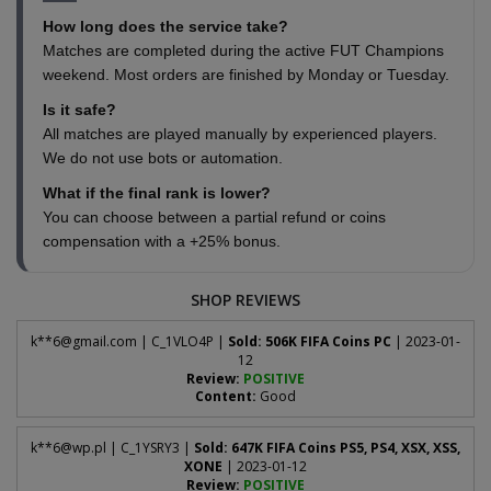
How long does the service take?
Matches are completed during the active FUT Champions
weekend. Most orders are finished by Monday or Tuesday.
Is it safe?
All matches are played manually by experienced players.
We do not use bots or automation.
What if the final rank is lower?
You can choose between a partial refund or coins
compensation with a +25% bonus.
SHOP REVIEWS
k**
6@gmail.com
| C_1VLO4P |
Sold: 506K FIFA Coins PC
| 2023-01-
12
Review:
POSITIVE
Content:
Good
k**
6@wp.pl
| C_1YSRY3 |
Sold: 647K FIFA Coins PS5, PS4, XSX, XSS,
XONE
| 2023-01-12
Review:
POSITIVE