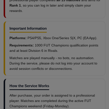
professional player completes
all 15 matches
and aims for
Rank 1
, so you can log in later and simply claim your
rewards.
Important Information
Platforms:
PS4/PS5, Xbox One/Series S|X, PC (EA App).
Requirements:
1000 FUT Champions qualification points
and at least Division 6 in Rivals.
Matches are played manually - no bots, no automation.
During the service, please do not log into your account to
avoid session conflicts or disconnections.
How the Service Works
After purchase, your order is assigned to a professional
player. Matches are completed during the active FUT
Champions weekend (Friday-Monday).