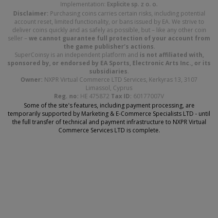
Implementation:
Explicite sp. z o. o.
Disclaimer:
Purchasing coins carries certain risks, including potential
account reset, limited functionality, or bans issued by EA. We strive to
deliver coins quickly and as safely as possible, but – like any other coin
seller –
we cannot guarantee full protection of your account from
the game publisher’s actions
.
SuperCoinsy is an independent platform and
is not affiliated with,
sponsored by, or endorsed by EA Sports, Electronic Arts Inc., or its
subsidiaries
.
Owner:
NXPR Virtual Commerce LTD Services, Kerkyras 13, 3107
Limassol, Cyprus
Reg. no:
HE 475872
Tax ID:
60177007V
Some of the site's features, including payment processing, are
temporarily supported by Marketing & E-Commerce Specialists LTD - until
the full transfer of technical and payment infrastructure to NXPR Virtual
Commerce Services LTD is complete.