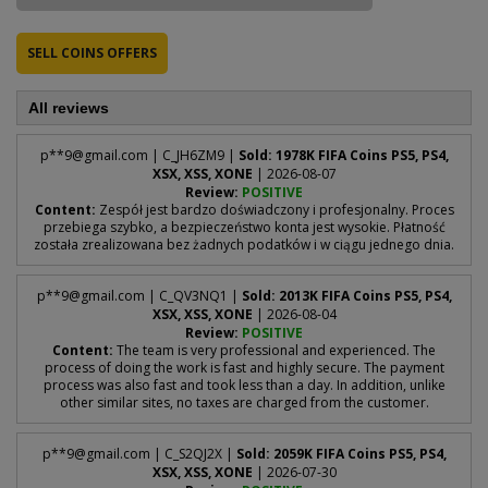
SELL COINS OFFERS
All reviews
p**
9@gmail.com
| C_JH6ZM9 |
Sold: 1978K FIFA Coins PS5, PS4,
XSX, XSS, XONE
| 2026-08-07
Review:
POSITIVE
Content:
Zespół jest bardzo doświadczony i profesjonalny. Proces
przebiega szybko, a bezpieczeństwo konta jest wysokie. Płatność
została zrealizowana bez żadnych podatków i w ciągu jednego dnia.
p**
9@gmail.com
| C_QV3NQ1 |
Sold: 2013K FIFA Coins PS5, PS4,
XSX, XSS, XONE
| 2026-08-04
Review:
POSITIVE
Content:
The team is very professional and experienced. The
process of doing the work is fast and highly secure. The payment
process was also fast and took less than a day. In addition, unlike
other similar sites, no taxes are charged from the customer.
p**
9@gmail.com
| C_S2QJ2X |
Sold: 2059K FIFA Coins PS5, PS4,
XSX, XSS, XONE
| 2026-07-30