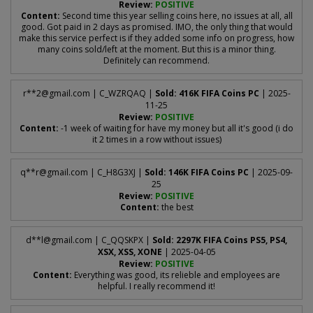
Review:
POSITIVE
Content:
Second time this year selling coins here, no issues at all, all
good. Got paid in 2 days as promised. IMO, the only thing that would
make this service perfect is if they added some info on progress, how
many coins sold/left at the moment. But this is a minor thing.
Definitely can recommend.
r**
2@gmail.com
| C_WZRQAQ |
Sold: 416K FIFA Coins PC
| 2025-
11-25
Review:
POSITIVE
Content:
-1 week of waiting for have my money but all it's good (i do
it 2 times in a row without issues)
q**
r@gmail.com
| C_H8G3XJ |
Sold: 146K FIFA Coins PC
| 2025-09-
25
Review:
POSITIVE
Content:
the best
d**
l@gmail.com
| C_QQSKPX |
Sold: 2297K FIFA Coins PS5, PS4,
XSX, XSS, XONE
| 2025-04-05
Review:
POSITIVE
Content:
Everything was good, its relieble and employees are
helpful. I really recommend it!