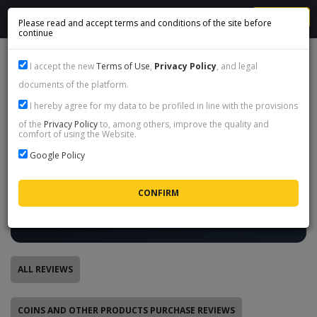
MENU
Please read and accept terms and conditions of the site before
continue
FIFA COINS CUSTOMERS REVIEWS
I accept the new
Terms of Use
,
Privacy Policy
, and legal
documents of the platform.
I hereby agree for my data to be profiled in line with the provisions
Real reviews - only after a completed
of the
Privacy Policy
to, among others, improve the quality and
transaction
comfort of using the Website.
Google Policy
Every review on this page was left by a customer after a
completed order or coin sale, through a one-time link we
send by e-mail. Nobody can post a review from the outside,
so what you read below are real experiences with our store,
not marketing.
ALL REVIEWS
COINS AND OTHER PRODUCTS PURCHASE REVIEWS