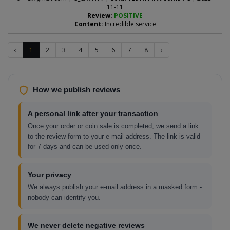
11-11
Review:
POSITIVE
Content:
Incredible service
‹
1
2
3
4
5
6
7
8
›
How we publish reviews
A personal link after your transaction
Once your order or coin sale is completed, we send a link
to the review form to your e-mail address. The link is valid
for 7 days and can be used only once.
Your privacy
We always publish your e-mail address in a masked form -
nobody can identify you.
We never delete negative reviews