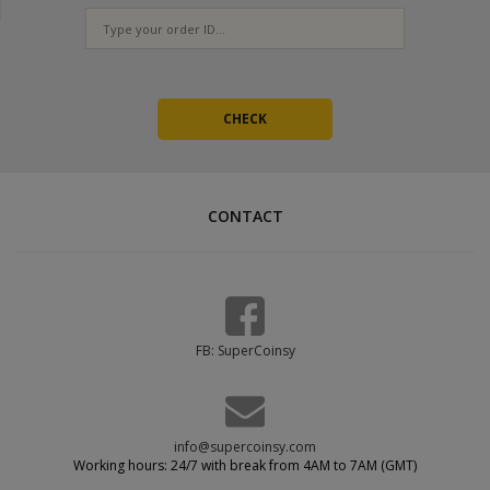
CONTACT
FB: SuperCoinsy
info@supercoinsy.com
Working hours: 24/7 with break from 4AM to 7AM (GMT)