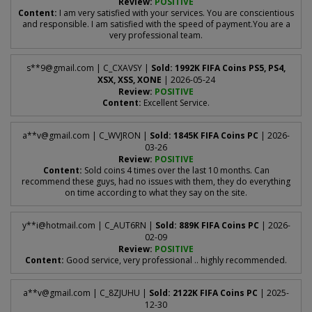
Review:
POSITIVE
Content:
I am very satisfied with your services. You are conscientious
and responsible. I am satisfied with the speed of payment.You are a
very professional team.
s**
9@gmail.com
| C_CXAVSY |
Sold: 1992K FIFA Coins PS5, PS4,
XSX, XSS, XONE
| 2026-05-24
Review:
POSITIVE
Content:
Excellent Service.
a**
v@gmail.com
| C_WVJRON |
Sold: 1845K FIFA Coins PC
| 2026-
03-26
Review:
POSITIVE
Content:
Sold coins 4 times over the last 10 months. Can
recommend these guys, had no issues with them, they do everything
on time according to what they say on the site.
y**
i@hotmail.com
| C_AUT6RN |
Sold: 889K FIFA Coins PC
| 2026-
02-09
Review:
POSITIVE
Content:
Good service, very professional .. highly recommended.
a**
v@gmail.com
| C_8ZJUHU |
Sold: 2122K FIFA Coins PC
| 2025-
12-30