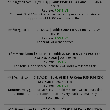
e**
n@gmail.com
| C_YC3D4J |
Sold: 11506K FIFA Coins PC
| 2024-
10-13
Review:
POSITIVE
Content:
Sold 15m coins to them, amazing service and customer
support would 100% recommend them.
m**
5@gmail.com
| C_FKKISG |
Sold: 5008K FIFA Coins PC
| 2024-
08-08
Review:
POSITIVE
Content:
All went perfect!
F**
4@gmail.com
| C_DFB4B1 |
Sold: 2013K FIFA Coins PS5, PS4,
XSX, XSS, XONE
| 2024-05-26
Review:
POSITIVE
Content:
Good service, definitely will work with them again
r**
3@gmail.com
| C_BLVLXD |
Sold: 683K FIFA Coins PS5, PS4, XSX,
XSS, XONE
| 2024-04-05
Review:
POSITIVE
Content:
very good service, 10/10 - sold my coins within hours also
customer support responded to me very quick by email, high
recommend!
a**
s@gmail.com
| C_CA7N1V |
Sold: 1297K FIFA Coins PC
| 2023-