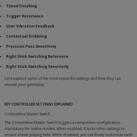
Timed Finishing
Trigger Resistance
User Vibration Feedback
Contextual Dribbling
Precision Pass Sensitivity
Right Stick Switching Reference
Right Stick Switching Sensitivity
Let’s explore some of the most impactful settings and how they can
elevate your gameplay.
KEY CONTROLLER SETTINGS EXPLAINED
Competitive Master Switch
The Competitive Master Switch toggles a competitive configuration,
mandatory for online modes. When enabled, it locks other settings to
ensure a level playing field. When disabled, you can freely customize each