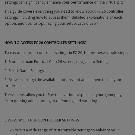
settings can significantly enhance your performance on the virtual pitch.
This guide covers everything you need to know about FC 26 controller
settings, including how to access them, detailed explanations of each
option, and tips for optimizing your setup. Let’s dive in!
HOW TO ACCESS FC 26 CONTROLLER SETTINGS?
To customize your controller settings in FC 26, follow these simple steps:
1. From the main Football Club 26 screen, navigate to Settings.
2. Select Game Settings.
3. Browse through the available options and adjust them to suit your
preferences.
These steps allow you to fine-tune various aspects of your gameplay,
from passing and shooting to defending and sprinting.
OVERVIEW OF FC 26 CONTROLLER SETTINGS
FC 26 offers a wide range of customizable settings to enhance your