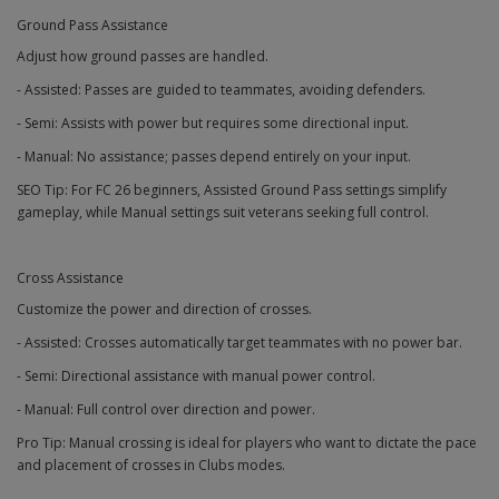
Ground Pass Assistance
Adjust how ground passes are handled.
- Assisted: Passes are guided to teammates, avoiding defenders.
- Semi: Assists with power but requires some directional input.
- Manual: No assistance; passes depend entirely on your input.
SEO Tip: For FC 26 beginners, Assisted Ground Pass settings simplify
gameplay, while Manual settings suit veterans seeking full control.
Cross Assistance
Customize the power and direction of crosses.
- Assisted: Crosses automatically target teammates with no power bar.
- Semi: Directional assistance with manual power control.
- Manual: Full control over direction and power.
Pro Tip: Manual crossing is ideal for players who want to dictate the pace
and placement of crosses in Clubs modes.