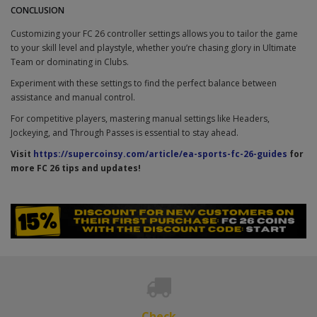
CONCLUSION
Customizing your FC 26 controller settings allows you to tailor the game
to your skill level and playstyle, whether you’re chasing glory in Ultimate
Team or dominating in Clubs.
Experiment with these settings to find the perfect balance between
assistance and manual control.
For competitive players, mastering manual settings like Headers,
Jockeying, and Through Passes is essential to stay ahead.
Visit
https://supercoinsy.com/article/ea-sports-fc-26-guides
for
more FC 26 tips and updates!
Check