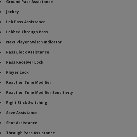
Ground Pass Assistance
Jockey
Lob Pass Assistance
Lobbed Through Pass
Next Player Switch Indicator
Pass Block Assistance
Pass Receiver Lock
Player Lock
Reaction Time Modifier
Reaction Time Modifier Sensitivity
Right Stick Switching
Save Assistance
Shot Assistance
Through Pass Assistance