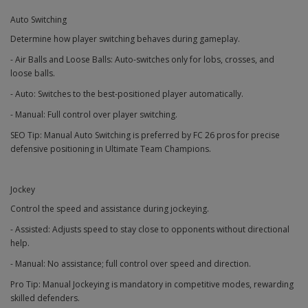
Auto Switching
Determine how player switching behaves during gameplay.
- Air Balls and Loose Balls: Auto-switches only for lobs, crosses, and
loose balls.
- Auto: Switches to the best-positioned player automatically.
- Manual: Full control over player switching.
SEO Tip: Manual Auto Switching is preferred by FC 26 pros for precise
defensive positioning in Ultimate Team Champions.
Jockey
Control the speed and assistance during jockeying.
- Assisted: Adjusts speed to stay close to opponents without directional
help.
- Manual: No assistance; full control over speed and direction.
Pro Tip: Manual Jockeying is mandatory in competitive modes, rewarding
skilled defenders.