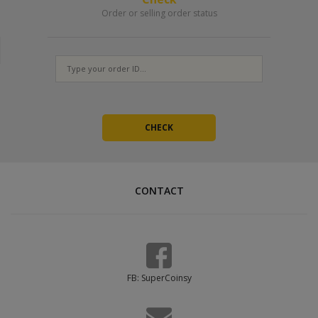
Order or selling order status
CONTACT
FB: SuperCoinsy