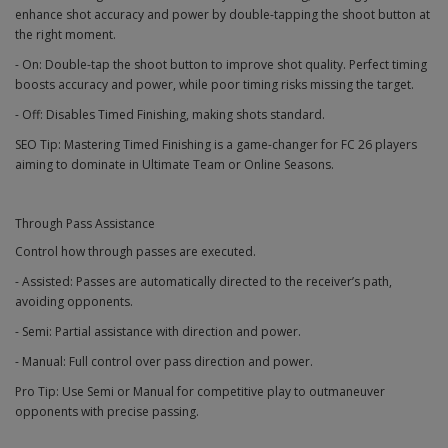
enhance shot accuracy and power by double-tapping the shoot button at
the right moment.
- On: Double-tap the shoot button to improve shot quality. Perfect timing
boosts accuracy and power, while poor timing risks missing the target.
- Off: Disables Timed Finishing, making shots standard.
SEO Tip: Mastering Timed Finishing is a game-changer for FC 26 players
aiming to dominate in Ultimate Team or Online Seasons.
Through Pass Assistance
Control how through passes are executed.
- Assisted: Passes are automatically directed to the receiver’s path,
avoiding opponents.
- Semi: Partial assistance with direction and power.
- Manual: Full control over pass direction and power.
Pro Tip: Use Semi or Manual for competitive play to outmaneuver
opponents with precise passing.