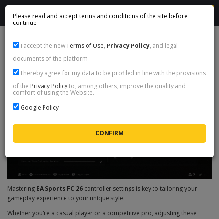
MENU
Please read and accept terms and conditions of the site before
continue
FC 26 CONTROLLER SETTINGS GUIDE
I accept the new
Terms of Use
,
Privacy Policy
, and legal
documents of the platform.
I hereby agree for my data to be profiled in line with the provisions
of the
Privacy Policy
to, among others, improve the quality and
comfort of using the Website.
Google Policy
Mastering
EA Sports FC 26
controller settings is key to tailoring your
gameplay experience to your unique style.
Whether you're a casual player or a competitive pro, adjusting these