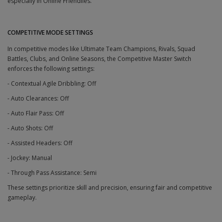
especially in Online Friendlies.
COMPETITIVE MODE SETTINGS
In competitive modes like Ultimate Team Champions, Rivals, Squad
Battles, Clubs, and Online Seasons, the Competitive Master Switch
enforces the following settings:
- Contextual Agile Dribbling: Off
- Auto Clearances: Off
- Auto Flair Pass: Off
- Auto Shots: Off
- Assisted Headers: Off
- Jockey: Manual
- Through Pass Assistance: Semi
These settings prioritize skill and precision, ensuring fair and competitive
gameplay.