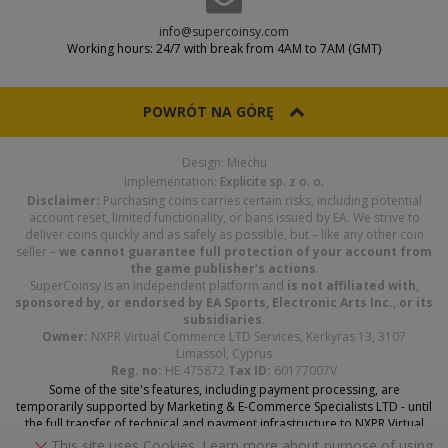
info@supercoinsy.com
Working hours: 24/7 with break from 4AM to 7AM (GMT)
POWRÓT NA GÓRĘ
Design: Miechu
Implementation:
Explicite sp. z o. o.
Disclaimer:
Purchasing coins carries certain risks, including potential
account reset, limited functionality, or bans issued by EA. We strive to
deliver coins quickly and as safely as possible, but – like any other coin
seller –
we cannot guarantee full protection of your account from
the game publisher’s actions
.
SuperCoinsy is an independent platform and
is not affiliated with,
sponsored by, or endorsed by EA Sports, Electronic Arts Inc., or its
subsidiaries
.
Owner:
NXPR Virtual Commerce LTD Services, Kerkyras 13, 3107
Limassol, Cyprus
Reg. no:
HE 475872
Tax ID:
60177007V
Some of the site's features, including payment processing, are
temporarily supported by Marketing & E-Commerce Specialists LTD - until
the full transfer of technical and payment infrastructure to NXPR Virtual
Commerce Services LTD is complete.
This site uses Cookies. Learn more about purpose of using