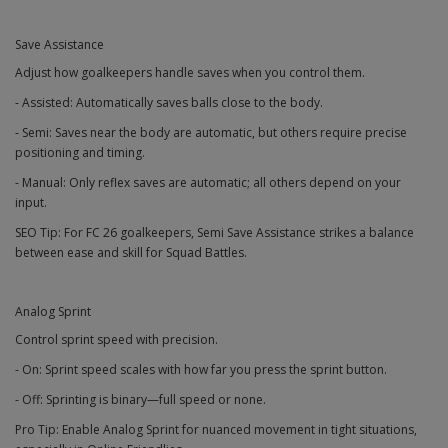
Save Assistance
Adjust how goalkeepers handle saves when you control them.
- Assisted: Automatically saves balls close to the body.
- Semi: Saves near the body are automatic, but others require precise
positioning and timing.
- Manual: Only reflex saves are automatic; all others depend on your
input.
SEO Tip: For FC 26 goalkeepers, Semi Save Assistance strikes a balance
between ease and skill for Squad Battles.
Analog Sprint
Control sprint speed with precision.
- On: Sprint speed scales with how far you press the sprint button.
- Off: Sprinting is binary—full speed or none.
Pro Tip: Enable Analog Sprint for nuanced movement in tight situations,