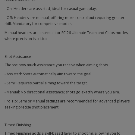
- On: Headers are assisted, ideal for casual gameplay.
- Off: Headers are manual, offering more control but requiring greater
skill. Mandatory for competitive modes.
Manual headers are essential for FC 26 Ultimate Team and Clubs modes,
where precision is critical.
Shot Assistance
Choose how much assistance you receive when aiming shots.
- Assisted: Shots automatically aim toward the goal.
- Semi: Requires partial aiming toward the target.
- Manual: No directional assistance; shots go exactly where you aim.
Pro Tip: Semi or Manual settings are recommended for advanced players
seeking precise shot placement.
Timed Finishing
Timed Finishing adds a skill-based layer to shooting, allowing you to