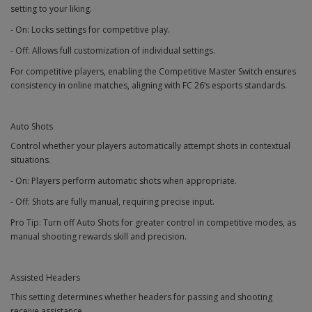
setting to your liking.
- On: Locks settings for competitive play.
- Off: Allows full customization of individual settings.
For competitive players, enabling the Competitive Master Switch ensures
consistency in online matches, aligning with FC 26’s esports standards.
Auto Shots
Control whether your players automatically attempt shots in contextual
situations.
- On: Players perform automatic shots when appropriate.
- Off: Shots are fully manual, requiring precise input.
Pro Tip: Turn off Auto Shots for greater control in competitive modes, as
manual shooting rewards skill and precision.
Assisted Headers
This setting determines whether headers for passing and shooting
receive assistance.