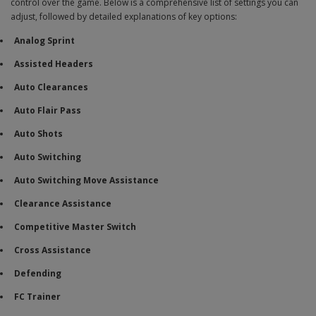
control over the game. Below is a comprehensive list of settings you can
adjust, followed by detailed explanations of key options:
Analog Sprint
Assisted Headers
Auto Clearances
Auto Flair Pass
Auto Shots
Auto Switching
Auto Switching Move Assistance
Clearance Assistance
Competitive Master Switch
Cross Assistance
Defending
FC Trainer