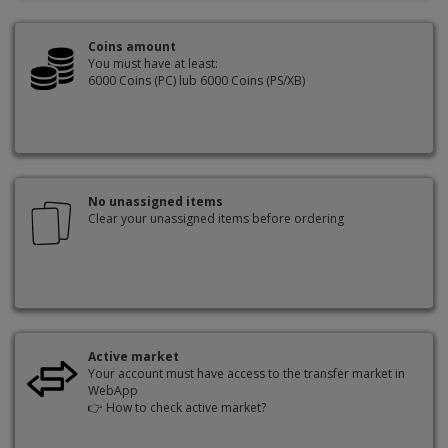
Coins amount
You must have at least:
6000 Coins (PC) lub 6000 Coins (PS/XB)
No unassigned items
Clear your unassigned items before ordering
Active market
Your account must have access to the transfer market in
WebApp
👉
How to check active market?