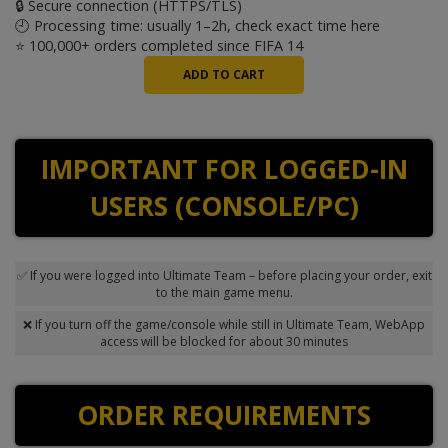
🔒 Secure connection (HTTPS/TLS)
🕘 Processing time: usually 1–2h, check exact time
here
⭐ 100,000+ orders completed since FIFA 14
IMPORTANT FOR LOGGED-IN
USERS (CONSOLE/PC)
✅ If you were logged into Ultimate Team – before placing your order, exit
to the main game menu.
❌ If you turn off the game/console while still in Ultimate Team, WebApp
access will be blocked for about 30 minutes
ORDER REQUIREMENTS