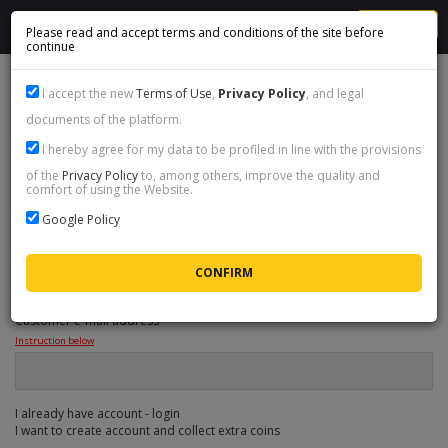
MENU
Please read and accept terms and conditions of the site before
continue
1
Select coins
I accept the new
Terms of Use
,
Privacy Policy
, and legal
documents of the platform.
2
Provide data
I hereby agree for my data to be profiled in line with the provisions
3
Cart & summary
of the
Privacy Policy
to, among others, improve the quality and
comfort of using the Website.
4
Payment method
Google Policy
ORDER DATA
Customer e-mail address
*
Instruction below
I already have account - login
I want to create account and collect extra coins