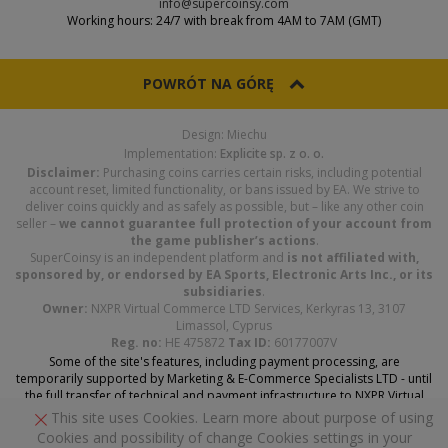
info@supercoinsy.com
Working hours: 24/7 with break from 4AM to 7AM (GMT)
POWRÓT NA GÓRĘ
Design: Miechu
Implementation:
Explicite sp. z o. o.
Disclaimer:
Purchasing coins carries certain risks, including potential
account reset, limited functionality, or bans issued by EA. We strive to
deliver coins quickly and as safely as possible, but – like any other coin
seller –
we cannot guarantee full protection of your account from
the game publisher’s actions
.
SuperCoinsy is an independent platform and
is not affiliated with,
sponsored by, or endorsed by EA Sports, Electronic Arts Inc., or its
subsidiaries
.
Owner:
NXPR Virtual Commerce LTD Services, Kerkyras 13, 3107
Limassol, Cyprus
Reg. no:
HE 475872
Tax ID:
60177007V
Some of the site's features, including payment processing, are
temporarily supported by Marketing & E-Commerce Specialists LTD - until
the full transfer of technical and payment infrastructure to NXPR Virtual
Commerce Services LTD is complete.
This site uses Cookies. Learn more about purpose of using
Cookies and possibility of change Cookies settings in your