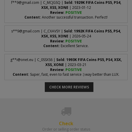
The password you use to sign in to the
EA WebApp
.
f**
9@gmail.com
| C_MCJGSQ |
Sold: 1929K FIFA Coins PS5, PS4,
Log in to the
EA WebApp
.
XSX, XSS, XONE
| 2023-01-12
1
Review:
POSITIVE
Content:
Another successful transaction. Perfect!
6 EA backup codes
Select
Transfers > Transfer Market
.
2
One-time security codes - see "How to get backup codes?" above
for how to generate them.
s**
9@gmail.com
| C_CXAVSY |
Sold: 1992K FIFA Coins PS5, PS4,
If the page looks like this after loading:
XSX, XSS, XONE
| 2026-05-24
Review:
POSITIVE
Content:
Excellent Service.
Enter the
6-digit code
EA sends to your email address and
3
confirm. Make sure two-factor authentication is
enabled
-
g**
i@onet.eu
| C_0SSXS6 |
Sold: 1993K FIFA Coins PS5, PS4, XSX,
XSS, XONE
| 2023-03-21
without it you cannot generate backup codes.
Review:
POSITIVE
Content:
Super, fast, even to fast service :) way better than LUX.
Click
View backup codes
and copy all the codes shown -
4
as in the image below.
CHECK MORE REVIEWS
then your market is active and we can recharge your account.
Check
Order or selling order status