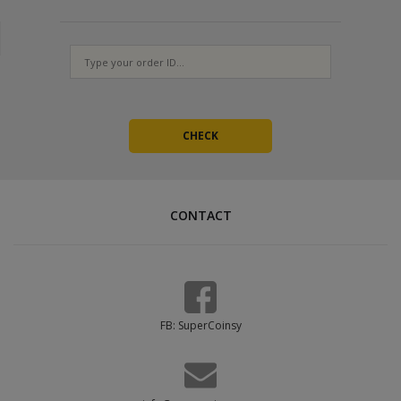
Provide at least 3 working codes
Orders with a single code cannot be completed - we will have to
ask for more, which delays fulfillment. The codes are one-time
use, so generate a fresh set for every new order.
CONTACT
FB: SuperCoinsy