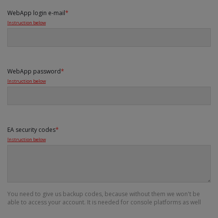
WebApp login e-mail
*
Instruction below
WebApp password
*
Instruction below
EA security codes
*
Instruction below
You need to give us backup codes, because without them we won't be
able to access your account. It is needed for console platforms as well