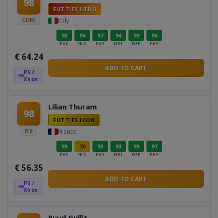
98
FUTTIES HERO
CDM
Italy
93
94
97
94
99
96
PAC
SHO
PAS
DRI
DEF
PHY
€
64.24
ADD TO CART
PS /
Xbox
Lilian Thuram
98
FUTTIES ICON
RB
France
99
70
93
93
99
97
PAC
SHO
PAS
DRI
DEF
PHY
€
56.35
ADD TO CART
PS /
Xbox
Ruud Gullit