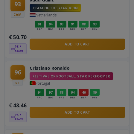
93
TEAM OF THE YEAR ICON
CAM
Netherlands
91
94
93
91
88
93
PAC
SHO
PAS
DRI
DEF
PHY
€
50.70
ADD TO CART
PS /
Xbox
Cristiano Ronaldo
96
FESTIVAL OF FOOTBALL: STAR PERFORMER
ST
Portugal
94
97
88
94
46
89
PAC
SHO
PAS
DRI
DEF
PHY
€
48.46
ADD TO CART
PS /
Xbox