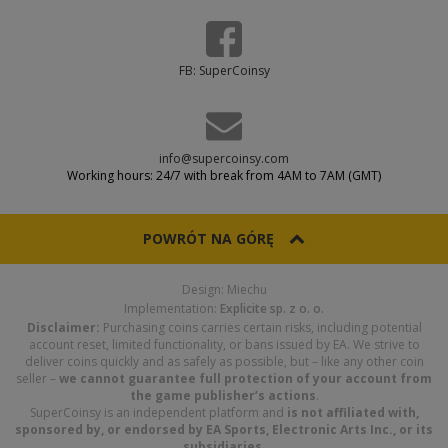
FB: SuperCoinsy
info@supercoinsy.com
Working hours: 24/7 with break from 4AM to 7AM (GMT)
POWRÓT NA GÓRĘ
Design: Miechu
Implementation:
Explicite sp. z o. o.
Disclaimer:
Purchasing coins carries certain risks, including potential
account reset, limited functionality, or bans issued by EA. We strive to
deliver coins quickly and as safely as possible, but – like any other coin
seller –
we cannot guarantee full protection of your account from
the game publisher’s actions
.
SuperCoinsy is an independent platform and
is not affiliated with,
sponsored by, or endorsed by EA Sports, Electronic Arts Inc., or its
subsidiaries
.