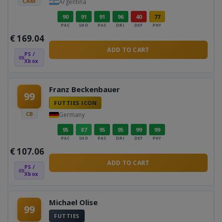
CAM
Argentina
90
91
91
96
40
77
PAC
SHO
PAS
DRI
DEF
PHY
€
169.04
ADD TO CART
PS /
Xbox
Franz Beckenbauer
99
FUTTIES ICON
CB
Germany
95
87
95
95
99
99
PAC
SHO
PAS
DRI
DEF
PHY
€
107.06
ADD TO CART
PS /
Xbox
Michael Olise
99
FUTTIES