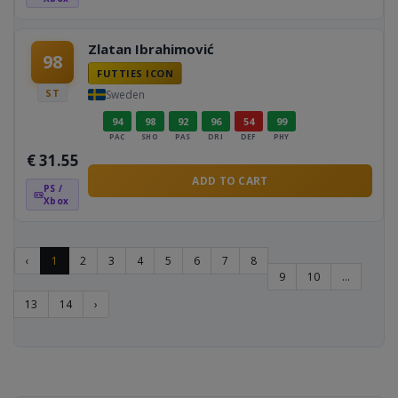
Zlatan Ibrahimović
98
FUTTIES ICON
ST
Sweden
94
98
92
96
54
99
PAC
SHO
PAS
DRI
DEF
PHY
€
31.55
ADD TO CART
PS /
Xbox
‹
1
2
3
4
5
6
7
8
9
10
...
13
14
›