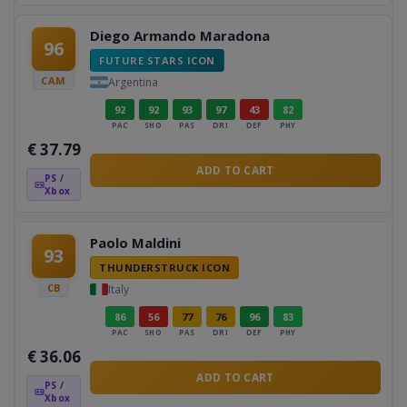
Diego Armando Maradona
96
FUTURE STARS ICON
CAM
Argentina
92
92
93
97
43
82
PAC
SHO
PAS
DRI
DEF
PHY
€
37.79
ADD TO CART
PS /
Xbox
Paolo Maldini
93
THUNDERSTRUCK ICON
CB
Italy
86
56
77
76
96
83
PAC
SHO
PAS
DRI
DEF
PHY
€
36.06
ADD TO CART
PS /
Xbox