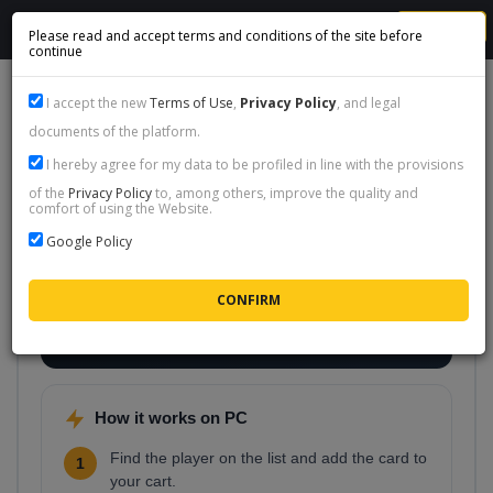
MENU
Please read and accept terms and conditions of the site before
continue
I accept the new
Terms of Use
,
Privacy Policy
, and legal
documents of the platform.
FC 26 player cards on PC (EA
I hereby agree for my data to be profiled in line with the provisions
of the
Privacy Policy
to, among others, improve the quality and
App)
comfort of using the Website.
Playing Ultimate Team on PC through the EA App?
Google Policy
Pick any player from the list below and we will deliver
the card to your PC account. Perfect when you want
a specific icon or event card and would rather skip a
whole evening of transfer-market bidding.
How it works on PC
Find the player on the list and add the card to
1
your cart.