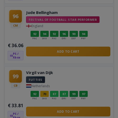
Jude Bellingham
96
FESTIVAL OF FOOTBALL: STAR PERFORMER
CM
England
92
94
92
96
90
94
PAC
SHO
PAS
DRI
DEF
PHY
€
36.06
ADD TO CART
PS /
Xbox
Virgil van Dijk
99
FUTTIES
CB
Netherlands
92
70
87
87
99
97
PAC
SHO
PAS
DRI
DEF
PHY
€
33.81
ADD TO CART
PS /
Xbox