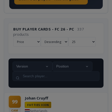
BUY PLAYER CARDS - FC 26 - PC
337
products
Version
Position
Johan Cruyff
99
FUTTIES ICON
CAM
Netherlands