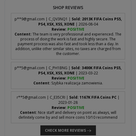
SHOP REVIEWS
p**
9@gmail.com
| C_QV3NQ1 |
Sold: 2013K FIFA Coins PS5,
PS4, XSX, XSS, XONE
| 2026-08-04
Review:
POSITIVE
Content:
The team is very professional and experienced. The
process of doing the work is fast and highly secure. The
payment process was also fast and took less than a day. In
addition, unlike other similar sites, no taxes are charged from
the customer.
p**
5@gmail.com
| C_PH1BNG |
Sold: 3400K FIFA Coins PS5,
PS4, XSX, XSS, XONE
| 2023-03-22
Review:
POSITIVE
Content:
Szybka realizacja zamowienia.
r**
5@gmail.com
| C_E35CRI |
Sold: 1167K FIFA Coins PC
|
2023-01-28
Review:
POSITIVE
Content:
Nice staff and delivery on point as always, will
definitely come by and sell more coins 10/10 recommend
CHECK MORE REVIEWS