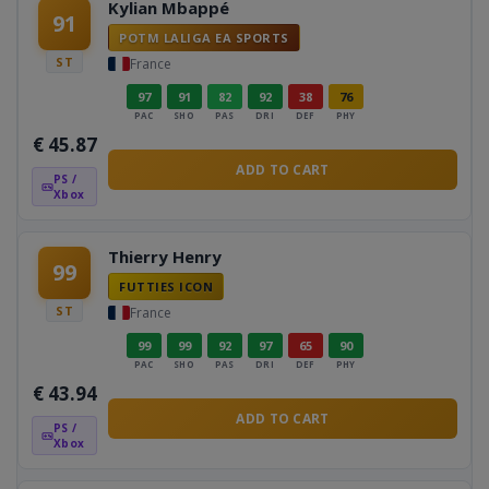
Kylian Mbappé
91
POTM LALIGA EA SPORTS
ST
France
97
91
82
92
38
76
PAC
SHO
PAS
DRI
DEF
PHY
€
45.87
ADD TO CART
PS /
Xbox
Thierry Henry
99
FUTTIES ICON
ST
France
99
99
92
97
65
90
PAC
SHO
PAS
DRI
DEF
PHY
€
43.94
ADD TO CART
PS /
Xbox