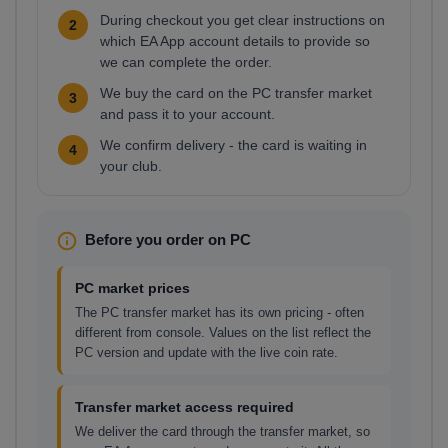
During checkout you get clear instructions on
2
which EA App account details to provide so
we can complete the order.
We buy the card on the PC transfer market
3
and pass it to your account.
We confirm delivery - the card is waiting in
4
your club.
Before you order on PC
PC market prices
The PC transfer market has its own pricing - often
different from console. Values on the list reflect the
PC version and update with the live coin rate.
Transfer market access required
We deliver the card through the transfer market, so