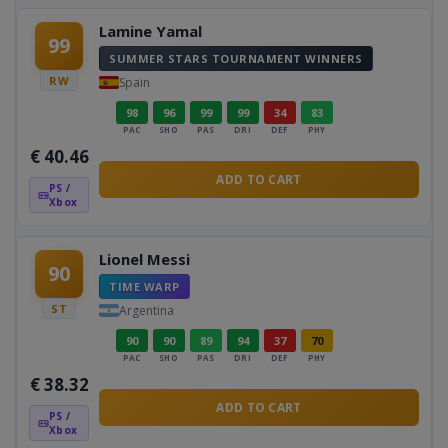
Lamine Yamal
99
SUMMER STARS TOURNAMENT WINNERS
RW
Spain
98
96
99
99
34
83
PAC
SHO
PAS
DRI
DEF
PHY
€
40.46
ADD TO CART
PS /
Xbox
Lionel Messi
90
TIME WARP
ST
Argentina
90
90
89
94
37
70
PAC
SHO
PAS
DRI
DEF
PHY
€
38.32
ADD TO CART
PS /
Xbox