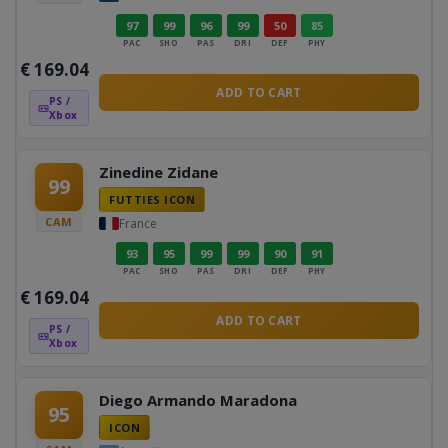
97
99
96
99
50
85
PAC
SHO
PAS
DRI
DEF
PHY
€
169.04
ADD TO CART
PS /
Xbox
Zinedine Zidane
99
FUTTIES ICON
CAM
France
93
95
99
99
90
91
PAC
SHO
PAS
DRI
DEF
PHY
€
169.04
ADD TO CART
PS /
Xbox
Diego Armando Maradona
95
ICON