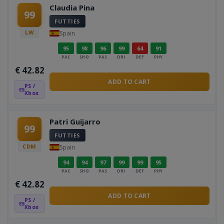
Claudia Pina
99
FUTTIES
LW
Spain
95
98
96
99
64
91
PAC
SHO
PAS
DRI
DEF
PHY
€
42.82
ADD TO CART
PS /
Xbox
Patri Guijarro
99
FUTTIES
CDM
Spain
94
94
97
99
99
95
PAC
SHO
PAS
DRI
DEF
PHY
€
42.82
ADD TO CART
PS /
Xbox