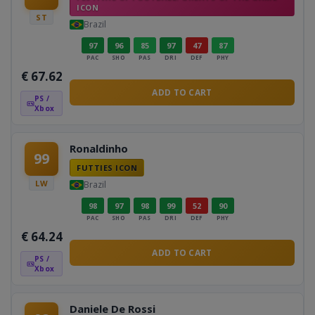
ICON
ST
Brazil
97
96
85
97
47
87
PAC
SHO
PAS
DRI
DEF
PHY
€
67.62
ADD TO CART
PS /
Xbox
Ronaldinho
99
FUTTIES ICON
LW
Brazil
98
97
98
99
52
90
PAC
SHO
PAS
DRI
DEF
PHY
€
64.24
ADD TO CART
PS /
Xbox
Daniele De Rossi