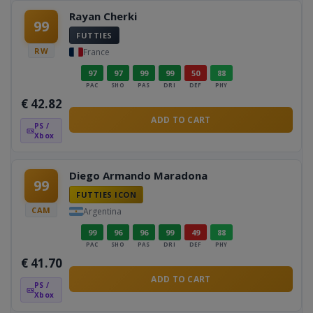
Rayan Cherki
99
FUTTIES
RW
France
97
97
99
99
50
88
PAC
SHO
PAS
DRI
DEF
PHY
€
42.82
ADD TO CART
PS /
Xbox
Diego Armando Maradona
99
FUTTIES ICON
CAM
Argentina
99
96
96
99
49
88
PAC
SHO
PAS
DRI
DEF
PHY
€
41.70
ADD TO CART
PS /
Xbox