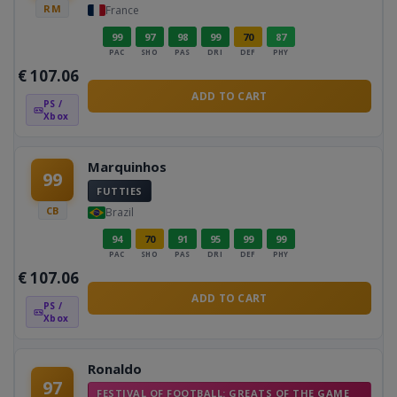
RM
France
99
97
98
99
70
87
PAC
SHO
PAS
DRI
DEF
PHY
€
107.06
ADD TO CART
PS /
Xbox
Marquinhos
99
FUTTIES
CB
Brazil
94
70
91
95
99
99
PAC
SHO
PAS
DRI
DEF
PHY
€
107.06
ADD TO CART
PS /
Xbox
Ronaldo
97
FESTIVAL OF FOOTBALL: GREATS OF THE GAME