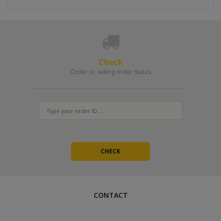
Check
Order or selling order status
CONTACT