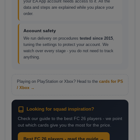
your EA App account needs access to it. All the
data and steps are explained while you place your
order.
Account safety
We run delivery on procedures
tested since 2015
,
tuning the settings to protect your account. We
watch over every stage - you do not need to track
anything.
Playing on PlayStation or Xbox? Head to the
cards for PS
/ Xbox →
Looking for squad inspiration?
Check our guide to the best FC 26 players - we point
out which cards give you the most for the price.
Best FC 26 players - read the guide →