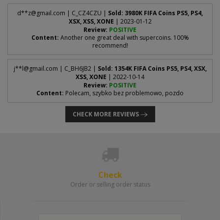
d**
z@gmail.com
| C_CZ4CZU |
Sold: 3980K FIFA Coins PS5, PS4,
XSX, XSS, XONE
| 2023-01-12
Review:
POSITIVE
Content:
Another one great deal with supercoins. 100%
recommend!
j**
l@gmail.com
| C_BH6JB2 |
Sold: 1354K FIFA Coins PS5, PS4, XSX,
XSS, XONE
| 2022-10-14
Review:
POSITIVE
Content:
Polecam, szybko bez problemowo, pozdo
CHECK MORE REVIEWS
Check
Order or selling order status