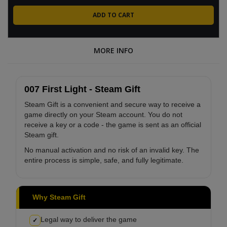
MORE INFO
007 First Light - Steam Gift
Steam Gift is a convenient and secure way to receive a
game directly on your Steam account. You do not
receive a key or a code - the game is sent as an official
Steam gift.
No manual activation and no risk of an invalid key. The
entire process is simple, safe, and fully legitimate.
Why Steam Gift
Legal way to deliver the game
✓