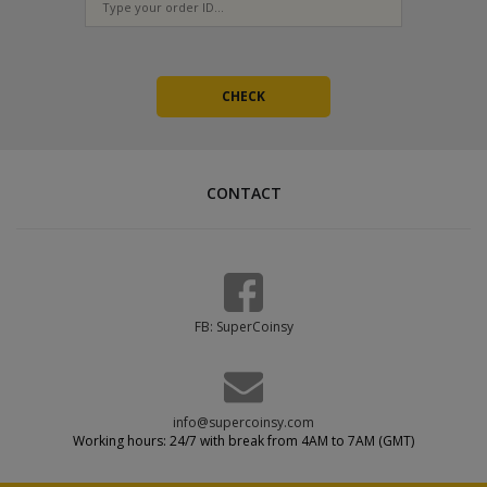
CONTACT
FB: SuperCoinsy
info@supercoinsy.com
Working hours: 24/7 with break from 4AM to 7AM (GMT)