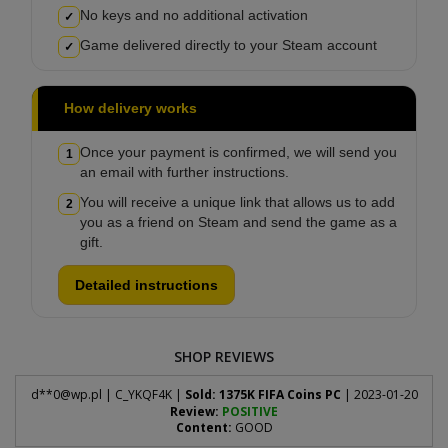
No keys and no additional activation
✓
Game delivered directly to your Steam account
✓
How delivery works
Once your payment is confirmed, we will send you
1
an email with further instructions.
You will receive a unique link that allows us to add
2
you as a friend on Steam and send the game as a
gift.
Detailed instructions
SHOP REVIEWS
d**
0@wp.pl
| C_YKQF4K |
Sold: 1375K FIFA Coins PC
| 2023-01-20
Review:
POSITIVE
Content:
GOOD