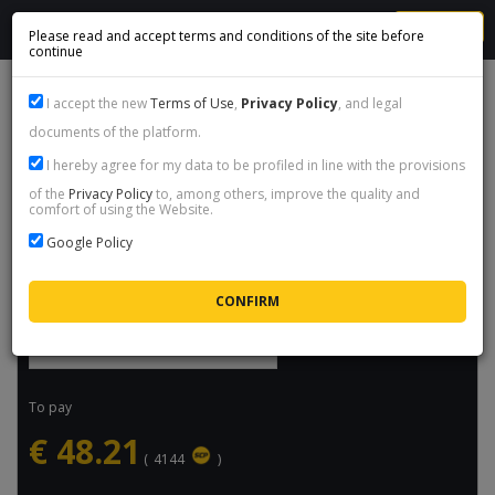
MENU
Please read and accept terms and conditions of the site before
continue
007 FIRST LIGHT - STEAM GIFT
I accept the new
Terms of Use
,
Privacy Policy
, and legal
documents of the platform.
Product name:
007 First Light - Steam Gift
I hereby agree for my data to be profiled in line with the provisions
Price:
€
48.21
/ packet
of the
Privacy Policy
to, among others, improve the quality and
comfort of using the Website.
Availability:
Available
Google Policy
Maximum delivery time:
6h
Select quantity
To pay
€
48.21
(
4144
)